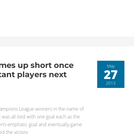
mes up short once
May
27
tant players next
2013
hampions League winners in the name of
was all tied with one goal each as the
en’s emphatic goal and eventually game
ed the victory