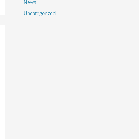
News
Uncategorized