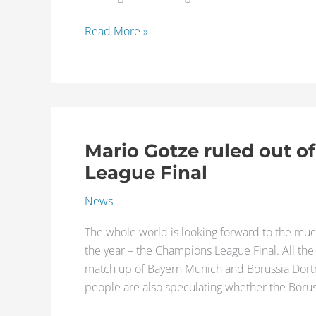
important
players
Read More »
next
season
Mario Gotze ruled out o
Mario
Gotze
League Final
ruled
News
out
of
The whole world is looking forward to the muc
the
the year – the Champions League Final. All th
Champions
match up of Bayern Munich and Borussia Dortm
League
people are also speculating whether the Bor
Final