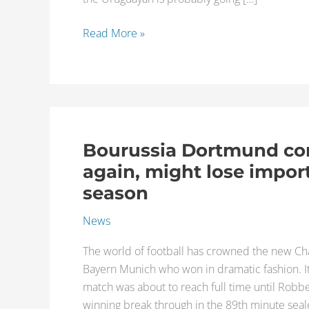
a
done
Read More »
deal
Bourussia Dortmund co
Bourussia
Dortmund
again, might lose impor
comes
season
up
short
News
once
The world of football has crowned the new C
again,
Bayern Munich who won in dramatic fashion. It 
might
match was about to reach full time until Robb
lose
winning break through in the 89th minute seal