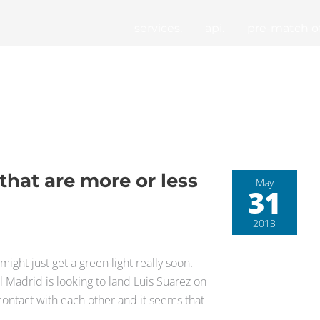
services.
api.
pre-match of
that are more or less
May
31
2013
might just get a green light really soon.
 Madrid is looking to land Luis Suarez on
contact with each other and it seems that