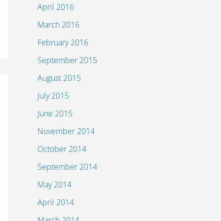
April 2016
March 2016
February 2016
September 2015
August 2015
July 2015
June 2015
November 2014
October 2014
September 2014
May 2014
April 2014
March 2014