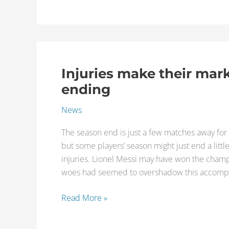
Injuries make their mar
Injuries
make
ending
their
News
mark
on
The season end is just a few matches away for 
players
but some players’ season might just end a littl
at
injuries. Lionel Messi may have won the champi
season
woes had seemed to overshadow this accompl
ending
Read More »