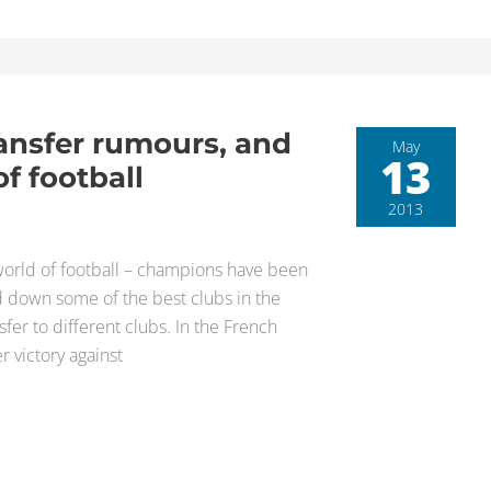
ransfer rumours, and
May
13
f football
2013
e world of football – champions have been
d down some of the best clubs in the
r to different clubs. In the French
r victory against