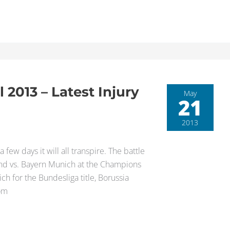
2013 – Latest Injury
May
21
2013
 few days it will all transpire. The battle
nd vs. Bayern Munich at the Champions
ch for the Bundesliga title, Borussia
rom