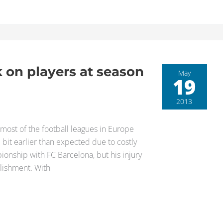
k on players at season
May
19
2013
most of the football leagues in Europe
e bit earlier than expected due to costly
onship with FC Barcelona, but his injury
ishment. With