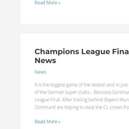
Read More »
Champions League Final 
Champions
League
News
Final
News
2013
–
It is the biggest game of the season and in just a
Latest
of the German super clubs – Borussia Dortmu
Injury
League Final. After trailing behind Bayern Muni
News
Dortmund are hoping to steal the CL crown f
Read More »