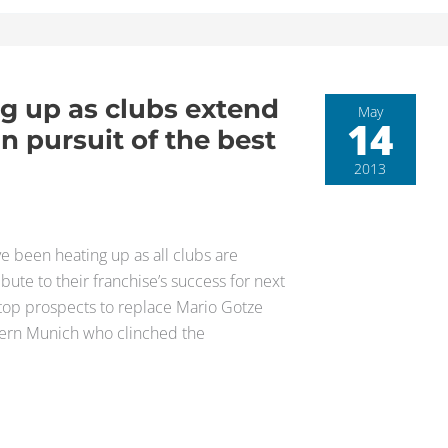
g up as clubs extend
May
14
 in pursuit of the best
2013
e been heating up as all clubs are
bute to their franchise’s success for next
 top prospects to replace Mario Gotze
Bayern Munich who clinched the