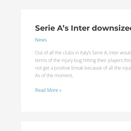
Serie A’s Inter downsize
Serie
A’s
News
Inter
downsized
Out of all the clubs in Italy’s Serie A, Inter w
by
terms of the injury bug hitting their players thi
injuries
not get a positive break because of all the inju
As of the moment,
Read More »