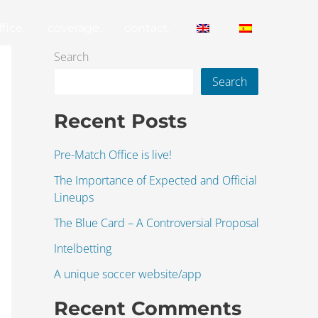
fice.
coverage.
contact.
Search
Search
Recent Posts
Pre-Match Office is live!
The Importance of Expected and Official
Lineups
The Blue Card – A Controversial Proposal
Intelbetting
A unique soccer website/app
Recent Comments