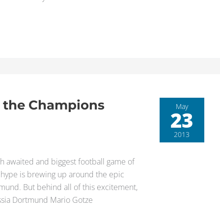
f the Champions
May
23
2013
h awaited and biggest football game of
e hype is brewing up around the epic
und. But behind all of this excitement,
ussia Dortmund Mario Gotze