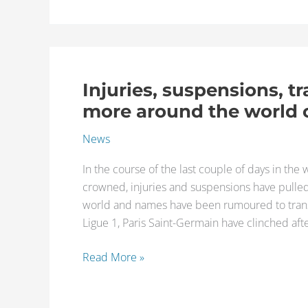
of
the
best
available
Injuries, suspensions, t
players
Injuries,
suspensions,
more around the world o
transfer
News
rumours,
and
In the course of the last couple of days in th
more
crowned, injuries and suspensions have pulle
around
world and names have been rumoured to transfe
the
Ligue 1, Paris Saint-Germain have clinched afte
world
of
Read More »
football