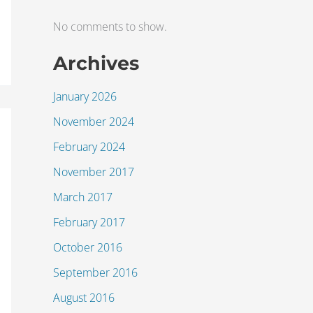
No comments to show.
Archives
January 2026
November 2024
February 2024
November 2017
March 2017
February 2017
October 2016
September 2016
August 2016