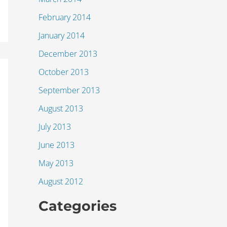
February 2014
January 2014
December 2013
October 2013
September 2013
August 2013
July 2013
June 2013
May 2013
August 2012
Categories