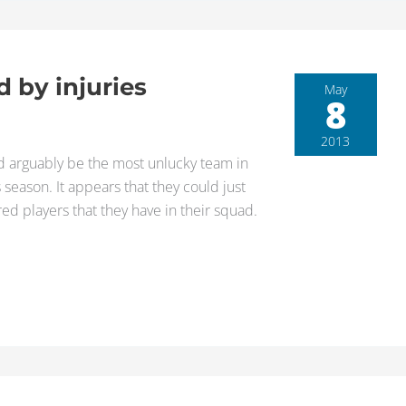
d by injuries
May
8
2013
ould arguably be the most unlucky team in
s season. It appears that they could just
red players that they have in their squad.