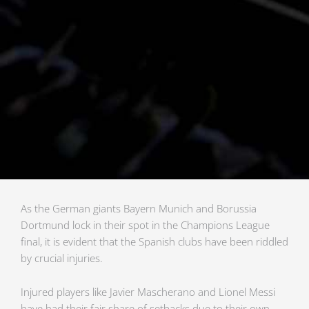
As the German giants Bayern Munich and Borussia
Dortmund lock in their spot in the Champions League
final, it is evident that the Spanish clubs have been riddled
by crucial injuries.
Injured players like Javier Mascherano and Lionel Messi
have had their fair share of setbacks due to their own