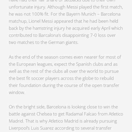
unfortunate injury. Although Messi played the first match,
he was not 100% fit. For the Bayern Munich – Barcelona
matchup, Lionel Messi appeared that he had been held
back by the hamstring injury he acquired early April which
contributed to Barcalona’s disappointing 7-0 loss over
two matches to the German giants.
As the end of the season comes even nearer for most of
the European leagues, expect the Spanish clubs and as
well as the rest of the clubs all over the world to pursue
the best fit soccer players across the globe to rebuild
their foundation during the course of the open transfer
window.
On the bright side, Barcelona is looking close to win the
battle against Chelsea to get Radamal Falcao from Atletico
Madrid. That is why Atletico Madrid is already pursuing
Liverpool’s Luis Suarez according to several transfer