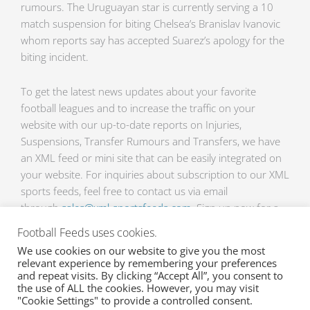
rumours. The Uruguayan star is currently serving a 10
match suspension for biting Chelsea’s Branislav Ivanovic
whom reports say has accepted Suarez’s apology for the
biting incident.
To get the latest news updates about your favorite
football leagues and to increase the traffic on your
website with our up-to-date reports on Injuries,
Suspensions, Transfer Rumours and Transfers, we have
an XML feed or mini site that can be easily integrated on
your website. For inquiries about subscription to our XML
sports feeds, feel free to contact us via email
through
sales@xml-sportsfeeds.com
. Sign up now for a
free 2 weeks trial!
Football Feeds uses cookies.
We use cookies on our website to give you the most
relevant experience by remembering your preferences
Prev
Ne
PREVIOUS
NEXT
and repeat visits. By clicking “Accept All”, you consent to
the use of ALL the cookies. However, you may visit
After winning the title, transfer rumours are now buzzing around Manchester United
Football news roundup
"Cookie Settings" to provide a controlled consent.