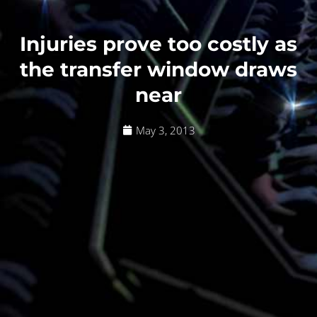
Injuries prove too costly as
the transfer window draws
near
May 3, 2013