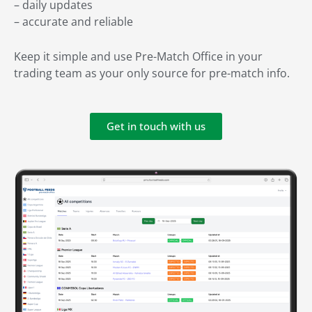
– daily updates
– accurate and reliable
Keep it simple and use Pre-Match Office in your
trading team as your only source for pre-match info.
Get in touch with us