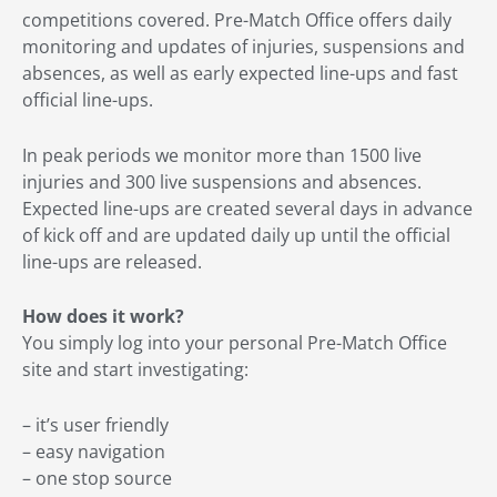
competitions covered. Pre-Match Office offers daily
monitoring and updates of injuries, suspensions and
absences, as well as early expected line-ups and fast
official line-ups.
In peak periods we monitor more than 1500 live
injuries and 300 live suspensions and absences.
Expected line-ups are created several days in advance
of kick off and are updated daily up until the official
line-ups are released.
How does it work?
You simply log into your personal Pre-Match Office
site and start investigating:
– it’s user friendly
– easy navigation
– one stop source