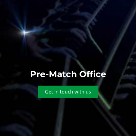
Pre-Match Office
Get in touch with us