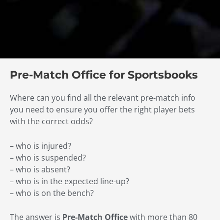
Pre-Match Office for Sportsbooks
Where can you find all the relevant pre-match info
you need to ensure you offer the right player bets
with the correct odds?
– who is injured?
– who is suspended?
– who is absent?
– who is in the expected line-up?
– who is on the bench?
The answer is
Pre-Match Office
with more than 80