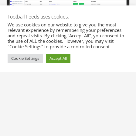
Football Feeds uses cookies.
We use cookies on our website to give you the most
relevant experience by remembering your preferences
and repeat visits. By clicking “Accept All”, you consent to
the use of ALL the cookies. However, you may visit
"Cookie Settings" to provide a controlled consent.
Cookie Settings
Accept All