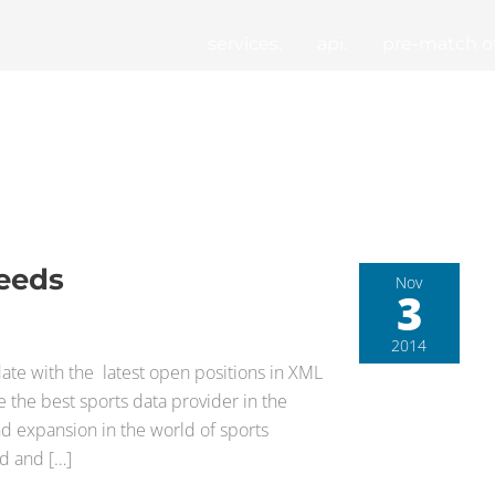
services.
api.
pre-match of
Feeds
Nov
3
2014
ate with the latest open positions in XML
 the best sports data provider in the
d expansion in the world of sports
ed and […]