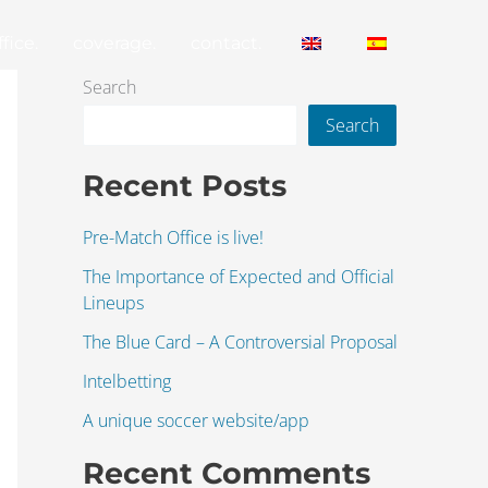
fice.
coverage.
contact.
Search
Search
Recent Posts
Pre-Match Office is live!
The Importance of Expected and Official
Lineups
The Blue Card – A Controversial Proposal
Intelbetting
A unique soccer website/app
Recent Comments