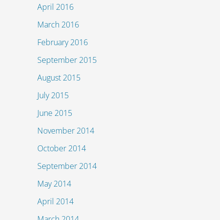
April 2016
March 2016
February 2016
September 2015
August 2015
July 2015
June 2015
November 2014
October 2014
September 2014
May 2014
April 2014
March 2014