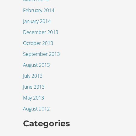
February 2014
January 2014
December 2013
October 2013
September 2013
August 2013
July 2013
June 2013
May 2013
August 2012
Categories