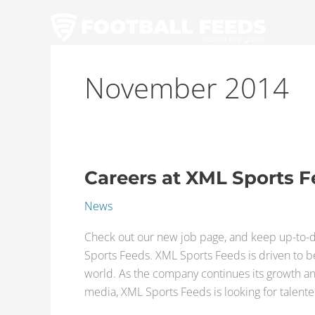
Skip
to
content
November 2014
Careers at XML Sports 
Careers
at
News
XML
Sports
Check out our new job page, and keep up-to-d
Feeds
Sports Feeds. XML Sports Feeds is driven to be
world. As the company continues its growth an
media, XML Sports Feeds is looking for talent