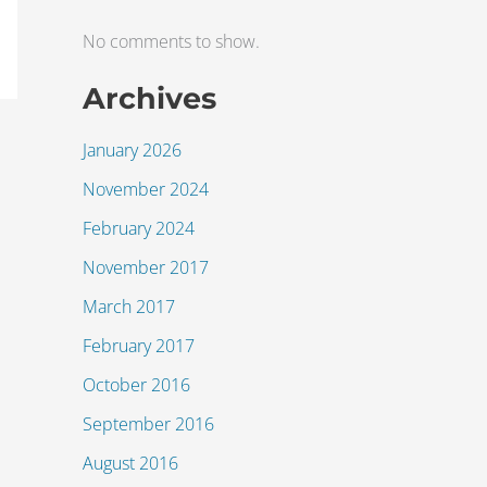
No comments to show.
Archives
January 2026
November 2024
February 2024
November 2017
March 2017
February 2017
October 2016
September 2016
August 2016