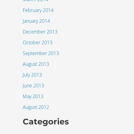
February 2014
January 2014
December 2013
October 2013
September 2013
August 2013
July 2013
June 2013
May 2013
August 2012
Categories