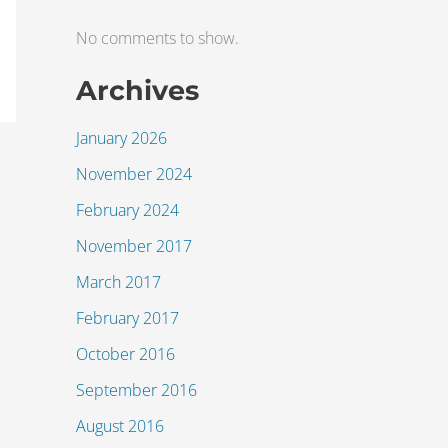
No comments to show.
Archives
January 2026
November 2024
February 2024
November 2017
March 2017
February 2017
October 2016
September 2016
August 2016