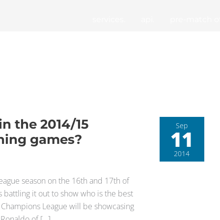
services.
api.
pre-match of
in the 2014/15
Sep
11
ning games?
2014
League season on the 16th and 17th of
attling it out to show who is the best
he Champions League will be showcasing
o Ronaldo of […]