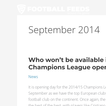
Skip
to
content
September 2014
Who won’t be available 
Who
won’t
Champions League ope
be
News
available
in
It is opening day for the 2014/15 Champions 
the
September as we have the top European clubs b
2014/15
football club on the continent. Once again, t
Champions
the best of the best, with players like Cristian