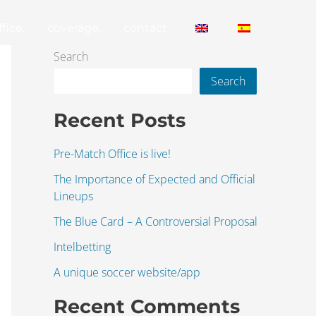
fice.
coverage.
contact.
Search
Search
Recent Posts
Pre-Match Office is live!
The Importance of Expected and Official
Lineups
The Blue Card – A Controversial Proposal
Intelbetting
A unique soccer website/app
Recent Comments