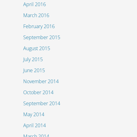
April 2016
March 2016
February 2016
September 2015
August 2015
July 2015
June 2015
November 2014
October 2014
September 2014
May 2014
April 2014
March 2014