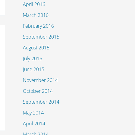
April 2016
March 2016
February 2016
September 2015
August 2015
July 2015
June 2015
November 2014
October 2014
September 2014
May 2014
April 2014
March 2014