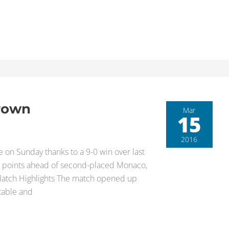
Crown
Mar
15
2016
le on Sunday thanks to a 9-0 win over last
25 points ahead of second-placed Monaco,
r. Match Highlights The match opened up
 table and