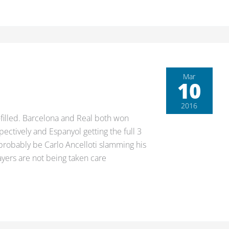
Mar
10
2016
-filled. Barcelona and Real both won
pectively and Espanyol getting the full 3
 probably be Carlo Ancelloti slamming his
ayers are not being taken care