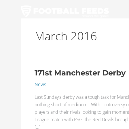
Skip
to
content
March 2016
171st Manchester Derby
171st
Manchester
News
Derby
Last Sunday’s derby was a tough task for Manc
nothing short of mediocre. With controversy 
players and their rivals looking to gain mom
League match with PSG, the Red Devils brought 
[…]