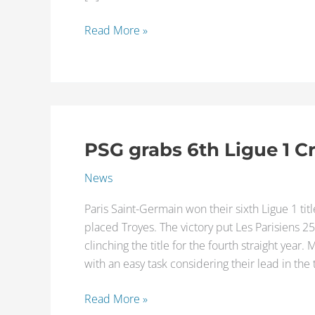
Read More »
PSG grabs 6th Ligue 1 
PSG
grabs
News
6th
Ligue
Paris Saint-Germain won their sixth Ligue 1 tit
1
placed Troyes. The victory put Les Parisiens 
Crown
clinching the title for the fourth straight yea
with an easy task considering their lead in the
Read More »