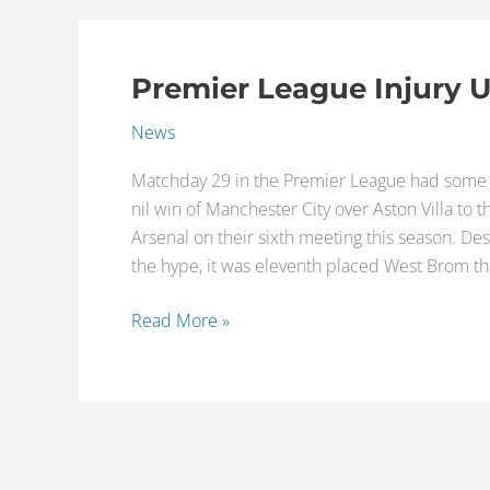
Premier League Injury 
Premier
League
News
Injury
Updates
Matchday 29 in the Premier League had some p
of
nil win of Manchester City over Aston Villa t
the
Arsenal on their sixth meeting this season. De
Week
the hype, it was eleventh placed West Brom tha
Read More »