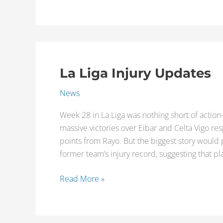
La Liga Injury Updates
La
Liga
News
Injury
Updates
Week 28 in La Liga was nothing short of action
massive victories over Eibar and Celta Vigo res
points from Rayo. But the biggest story would
former team’s injury record, suggesting that pl
Read More »