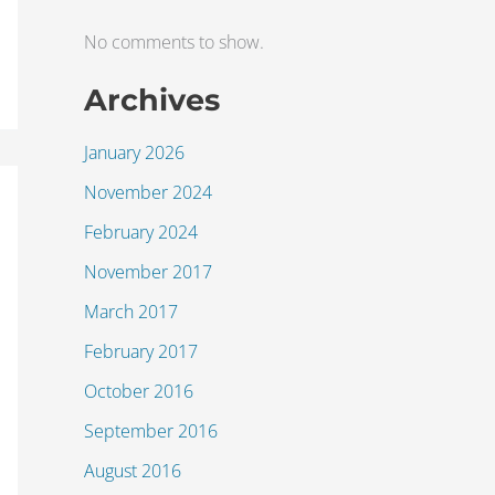
No comments to show.
Archives
January 2026
November 2024
February 2024
November 2017
March 2017
February 2017
October 2016
September 2016
August 2016