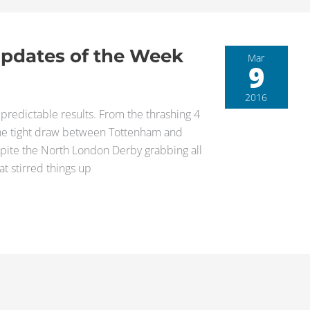
Updates of the Week
Mar
9
2016
redictable results. From the thrashing 4
o the tight draw between Tottenham and
spite the North London Derby grabbing all
t stirred things up