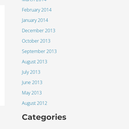
February 2014
January 2014
December 2013
October 2013
September 2013
August 2013
July 2013
June 2013
May 2013
August 2012
Categories