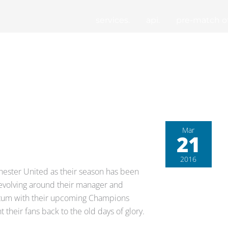
services.
api.
pre-match of
Mar
21
2016
hester United as their season has been
revolving around their manager and
entum with their upcoming Champions
their fans back to the old days of glory.