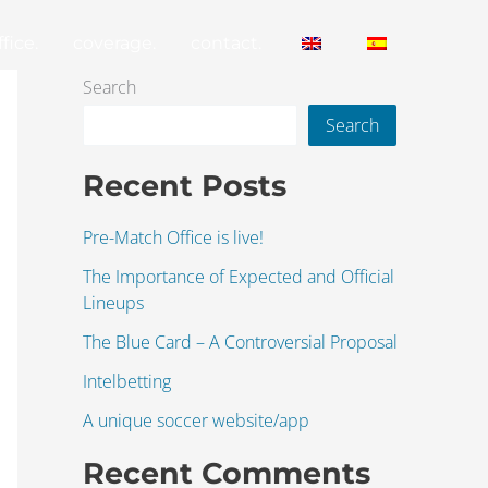
fice.
coverage.
contact.
Search
Search
Recent Posts
Pre-Match Office is live!
The Importance of Expected and Official
Lineups
The Blue Card – A Controversial Proposal
Intelbetting
A unique soccer website/app
Recent Comments