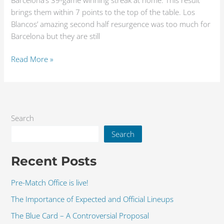
Barcelona’s 39-game winning streak at home. This result
brings them within 7 points to the top of the table. Los
Blancos’ amazing second half resurgence was too much for
Barcelona but they are still
Read More »
Search
Search
Recent Posts
Pre-Match Office is live!
The Importance of Expected and Official Lineups
The Blue Card – A Controversial Proposal