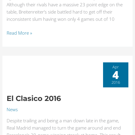
Although their rivals have a massive 23 point edge on the
table, Breitenreiter’s side battled hard to get off their
inconsistent slum having won only 4 games out of 10
Read More »
El
Apr
4
Clasico
2016
2016
El Clasico 2016
News
Despite trailing and being a man down late in the game,
Real Madrid managed to turn the game around and end