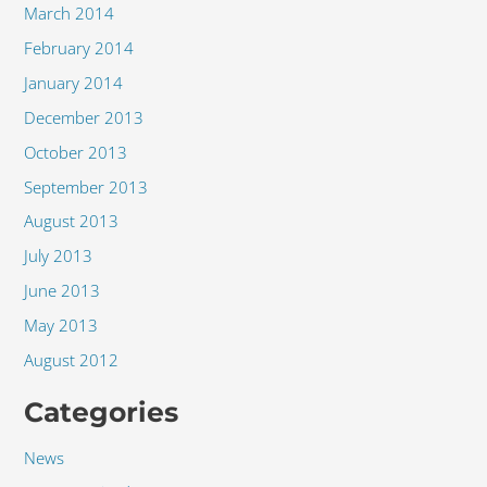
March 2014
February 2014
January 2014
December 2013
October 2013
September 2013
August 2013
July 2013
June 2013
May 2013
August 2012
Categories
News