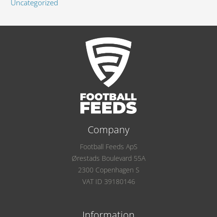
Uncategorized
Company
Football Feeds ApS
Ørestads Boulevard 55A
2300 Copenhagen S
VAT ID 39180146
Information