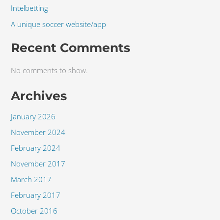
Intelbetting
A unique soccer website/app
Recent Comments
No comments to show.
Archives
January 2026
November 2024
February 2024
November 2017
March 2017
February 2017
October 2016