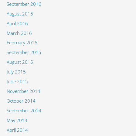
September 2016
August 2016
April 2016
March 2016
February 2016
September 2015
August 2015
July 2015
June 2015
November 2014
October 2014
September 2014
May 2014
April 2014