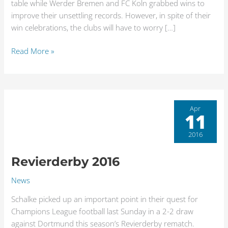
table while Werder Bremen and FC Koln grabbed wins to
improve their unsettling records. However, in spite of their
win celebrations, the clubs will have to worry […]
Read More »
Revierderby
Apr
11
2016
2016
Revierderby 2016
News
Schalke picked up an important point in their quest for
Champions League football last Sunday in a 2-2 draw
against Dortmund this season’s Revierderby rematch.