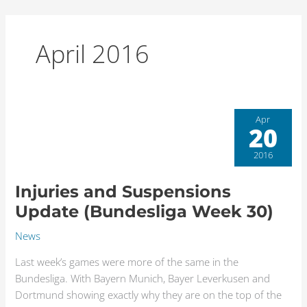
Skip
to
content
April 2016
Injuries
Apr
20
and
Suspensions
2016
Update
(Bundesliga
Injuries and Suspensions
Week
Update (Bundesliga Week 30)
30)
News
Last week’s games were more of the same in the
Bundesliga. With Bayern Munich, Bayer Leverkusen and
Dortmund showing exactly why they are on the top of the