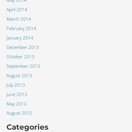
May 2014
April 2014
March 2014
February 2014
January 2014
December 2013
October 2013
September 2013
August 2013
July 2013
June 2013
May 2013
August 2012
Categories