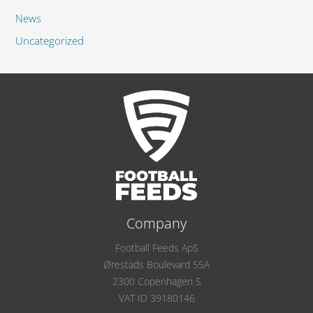
News
Uncategorized
Company
Football Feeds ApS
Ørestads Boulevard 55A
2300 Copenhagen S
VAT ID 39180146