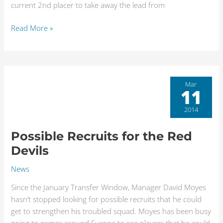
current 2nd placer to take away the lead from
Read More »
Possible
Mar
11
Recruits
for
2014
the
Red
Possible Recruits for the Red
Devils
Devils
News
Since the January Transfer Window, Manager David Moyes
hasn’t stopped looking for possible recruits that he could
get to strengthen his troubled squad. Moyes has been busy