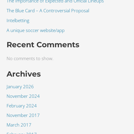
The Importance of Expected and Official Lineups
The Blue Card – A Controversial Proposal
Intelbetting
A unique soccer website/app
Recent Comments
No comments to show.
Archives
January 2026
November 2024
February 2024
November 2017
March 2017