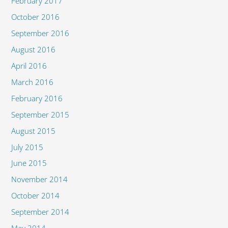
February 2017
October 2016
September 2016
August 2016
April 2016
March 2016
February 2016
September 2015
August 2015
July 2015
June 2015
November 2014
October 2014
September 2014