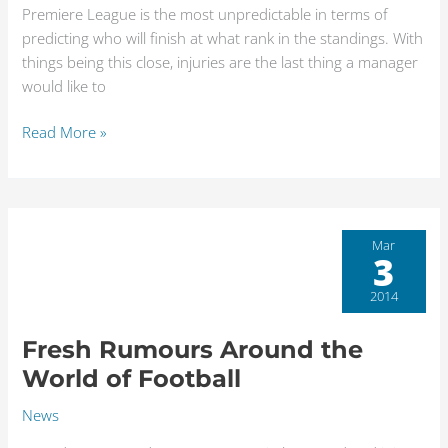
Premiere League is the most unpredictable in terms of
predicting who will finish at what rank in the standings. With
things being this close, injuries are the last thing a manager
would like to
Read More »
Fresh
Mar
3
Rumours
Around
2014
the
World
Fresh Rumours Around the
of
World of Football
Football
News