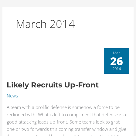
Skip
to
content
March 2014
Likely
Mar
26
Recruits
Up-
2014
Front
Likely Recruits Up-Front
News
A team with a prolific defense is somehow a force to be
reckoned with. What is left to compliment that defense is a
good attacking leads up-front. Some teams look to grab
one or two forwards this coming transfer window and give