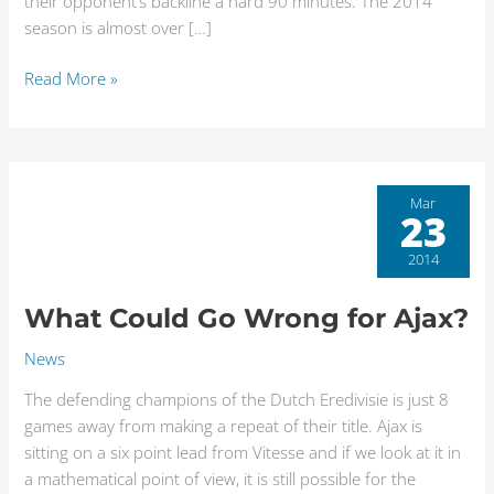
their opponent’s backline a hard 90 minutes. The 2014
season is almost over […]
Read More »
What
Mar
23
Could
Go
2014
Wrong
for
What Could Go Wrong for Ajax?
Ajax?
News
The defending champions of the Dutch Eredivisie is just 8
games away from making a repeat of their title. Ajax is
sitting on a six point lead from Vitesse and if we look at it in
a mathematical point of view, it is still possible for the