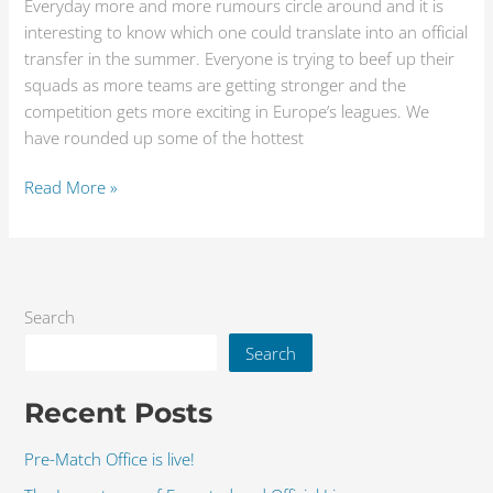
Everyday more and more rumours circle around and it is
interesting to know which one could translate into an official
transfer in the summer. Everyone is trying to beef up their
squads as more teams are getting stronger and the
competition gets more exciting in Europe’s leagues. We
have rounded up some of the hottest
Read More »
Search
Search
Recent Posts
Pre-Match Office is live!