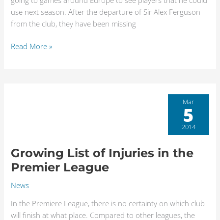
going to games around Europe to see players that he could
use next season. After the departure of Sir Alex Ferguson
from the club, they have been missing
Read More »
Growing
Mar
5
List
of
2014
Injuries
in
Growing List of Injuries in the
the
Premier League
Premier
League
News
In the Premiere League, there is no certainty on which club
will finish at what place. Compared to other leagues, the