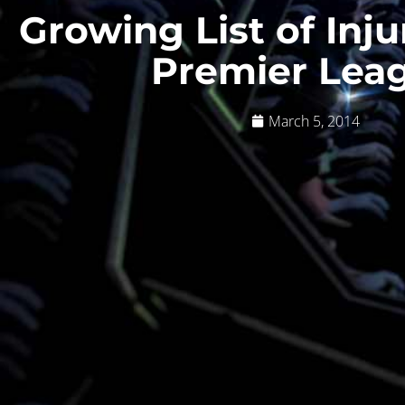
Growing List of Inju
Premier Lea
March 5, 2014