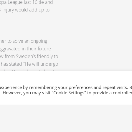
pa League last 16 tie and
s’ injury would add up to
mer to solve an ongoing
ggravated in their fixture
raw from Sweden’s friendly to
has stated “He will undergo
rday. Norwich wants him to
nce as possible to be able to
 experience by remembering your preferences and repeat visits. 
es. However, you may visit "Cookie Settings" to provide a controlle
 Then send us an email
these Sports Feeds and be
lso provide on-the-dot updates
 favorite leagues, only here