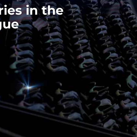
ries in the
gue