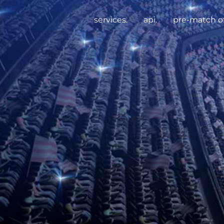
services.
api.
pre-match of