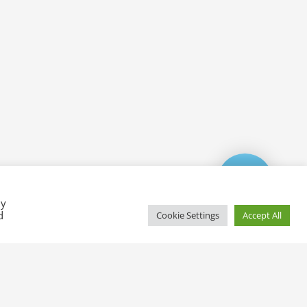
By
d
Cookie Settings
Accept All