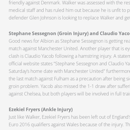
friendly against Denmark. Walker was assessed with the res
medical staff and has ruled him out because he is unfit to p
defender Glen Johnson is looking to replace Walker and get
Stephane Sessegnon (Groin Injury) and Claudio Yaco
Good news for Albion as Stephane Sessegnon is getting rea
match against Manchester United. Another player that is eye
clash is Claudio Yacob following a hamstring injury. A stat
official website states “Stephane Sessegnon and Claudio Ya
Saturday’s home date with Manchester United” furthermore
the last match against Fulham as a precaution after being si
groin problem. Yacob also missed the 1-1 draw after suffe
against Chelsea, but both players will be involved in full tra
Ezekiel Fryers (Ankle Injury)
Just like Walker, Ezekiel Fryers has been left out of England
Euro 2016 qualifiers against Wales because of the injury. The