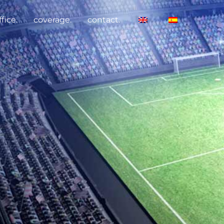
fice.
coverage.
contact.