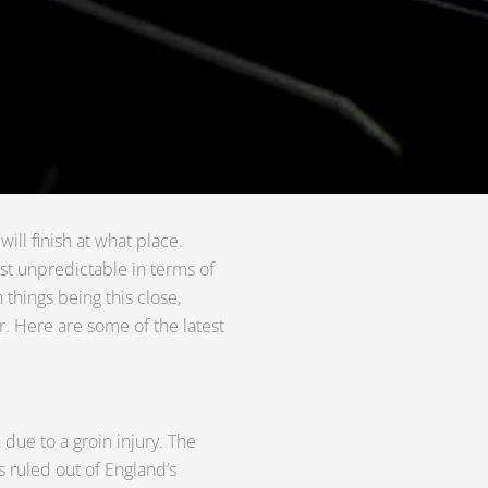
ill finish at what place.
t unpredictable in terms of
 things being this close,
r. Here are some of the latest
h due to a groin injury. The
s ruled out of England’s