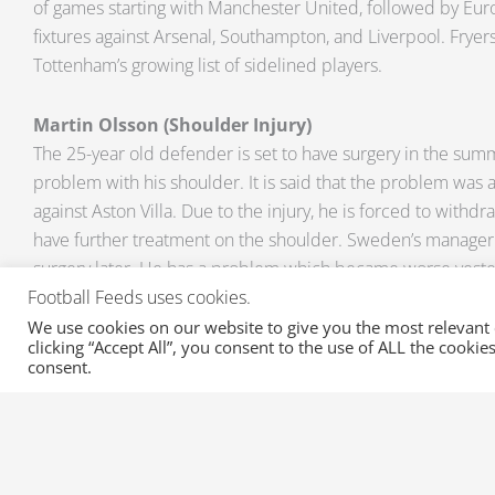
of games starting with Manchester United, followed by Euro
fixtures against Arsenal, Southampton, and Liverpool. Fryer
Tottenham’s growing list of sidelined players.
Martin Olsson (Shoulder Injury)
The 25-year old defender is set to have surgery in the sum
problem with his shoulder. It is said that the problem was a
against Aston Villa. Due to the injury, he is forced to withd
have further treatment on the shoulder. Sweden’s manager 
surgery later. He has a problem which became worse yeste
remain with the club to get treatment and have as much cha
Football Feeds uses cookies.
complete the season.”
We use cookies on our website to give you the most relevant
clicking “Accept All”, you consent to the use of ALL the cooki
consent.
Do you want to follow the developments of these injuries?
at
sales@xml-sportsfeeds.com
and avail of a free trial of 
updated with all the Injuries in the Premiere League. We a
on Suspensions, Transfers, and Transfer Rumours on all your