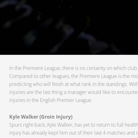
In the Premiere League, there is no certainty on which club w
Compared to other leagues, the Premiere League is the mos
predicting who will finish at what rank in the standings. With
injuries are the last thing a manager would like to encounte
injuries in the English Premier League.
Kyle Walker (Groin Injury)
Spurs right-back, Kyle Walker, has yet to return to full healt
injury has already kept him out of their last 4 matches and i