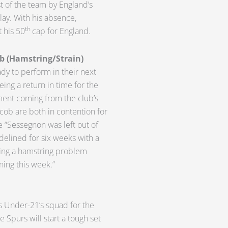
t of the team by England’s
lay. With his absence,
th
 his 50
cap for England.
b (Hamstring/Strain)
dy to perform in their next
ing a return in time for the
ement coming from the club’s
cob are both in contention for
 “Sessegnon was left out of
delined for six weeks with a
ring a hamstring problem
ining this week.”
’s Under-21’s squad for the
 Spurs will start a tough set