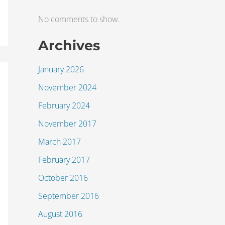
No comments to show.
Archives
January 2026
November 2024
February 2024
November 2017
March 2017
February 2017
October 2016
September 2016
August 2016