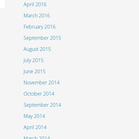
April 2016
March 2016
February 2016
September 2015
August 2015
July 2015
June 2015
November 2014
October 2014
September 2014
May 2014
April 2014
March 2014