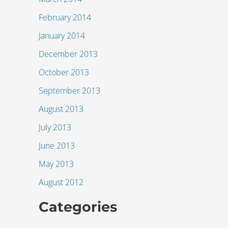
February 2014
January 2014
December 2013
October 2013
September 2013
August 2013
July 2013
June 2013
May 2013
August 2012
Categories