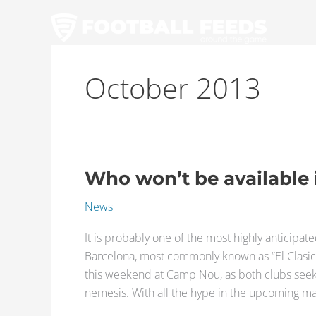
Skip
to
content
October 2013
Who won’t be available i
Who
won’t
News
be
available
It is probably one of the most highly anticipa
in
Barcelona, most commonly known as “El Clasico
El
this weekend at Camp Nou, as both clubs seeks t
Clasico?
nemesis. With all the hype in the upcoming ma