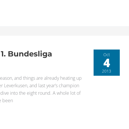
 1. Bundesliga
Oct
4
2013
eason, and things are already heating up
er Leverkusen, and last year’s champion
dive into the eight round. A whole lot of
ve been