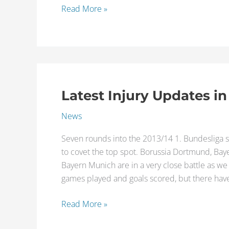
Read More »
Latest Injury Updates in
Latest
Injury
News
Updates
in
Seven rounds into the 2013/14 1. Bundesliga s
1.
to covet the top spot. Borussia Dortmund, Bay
Bundesliga
Bayern Munich are in a very close battle as we 
games played and goals scored, but there ha
Read More »