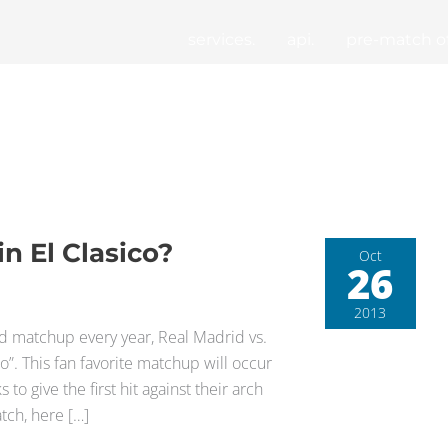
services.
api.
pre-match of
n El Clasico?
Oct
26
2013
ted matchup every year, Real Madrid vs.
”. This fan favorite matchup will occur
o give the first hit against their arch
tch, here […]