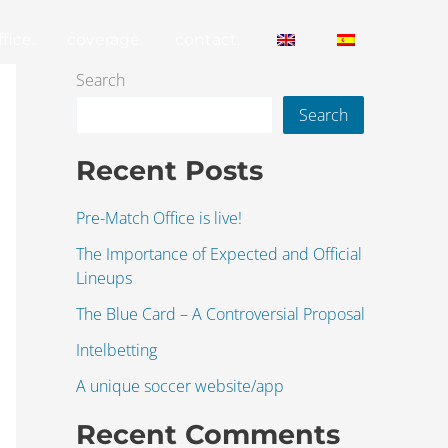
fice.
coverage.
contact.
Search
Search
Recent Posts
Pre-Match Office is live!
The Importance of Expected and Official
Lineups
The Blue Card – A Controversial Proposal
Intelbetting
A unique soccer website/app
Recent Comments