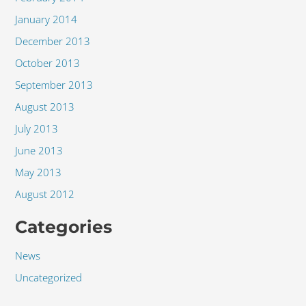
January 2014
December 2013
October 2013
September 2013
August 2013
July 2013
June 2013
May 2013
August 2012
Categories
News
Uncategorized