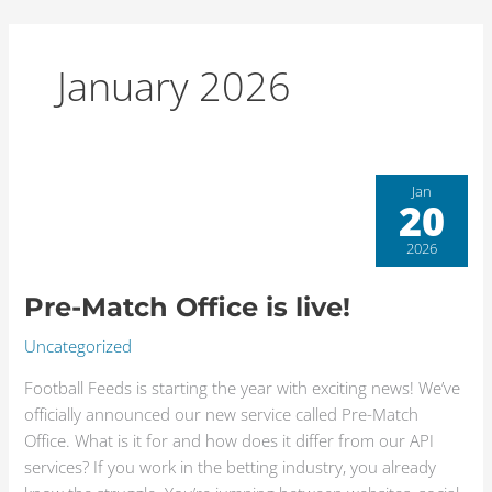
Skip
to
content
January 2026
Pre-
Jan
20
Match
Office
2026
is
live!
Pre-Match Office is live!
Uncategorized
Football Feeds is starting the year with exciting news! We’ve
officially announced our new service called Pre-Match
Office. What is it for and how does it differ from our API
services? If you work in the betting industry, you already