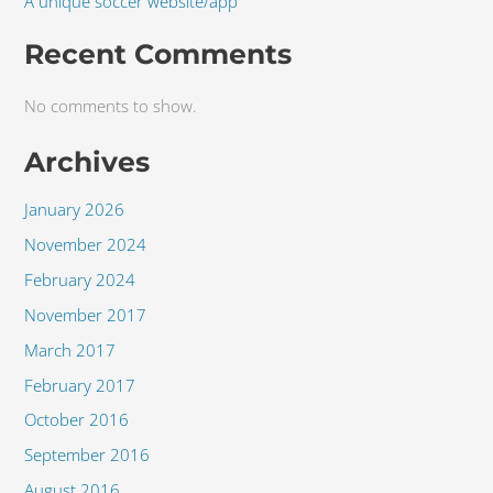
A unique soccer website/app
Recent Comments
No comments to show.
Archives
January 2026
November 2024
February 2024
November 2017
March 2017
February 2017
October 2016
September 2016
August 2016