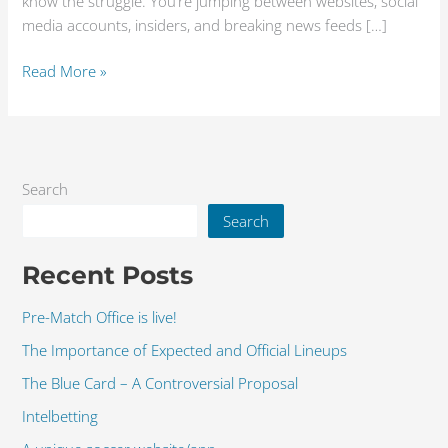
know the struggle. You’re jumping between websites, social
media accounts, insiders, and breaking news feeds […]
Read More »
Search
Search
Recent Posts
Pre-Match Office is live!
The Importance of Expected and Official Lineups
The Blue Card – A Controversial Proposal
Intelbetting