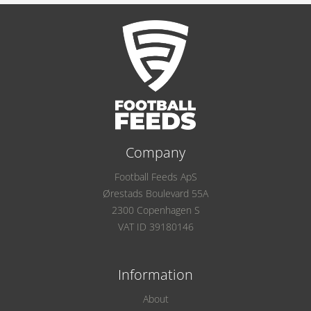
Company
Football Feeds ApS
Ørestads Boulevard 55A
2300 Copenhagen S
VAT ID 39180146
Information
About