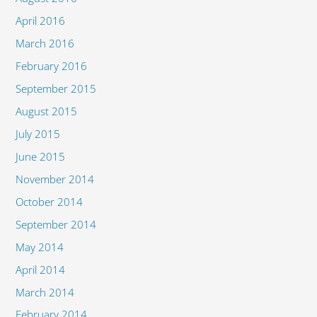
April 2016
March 2016
February 2016
September 2015
August 2015
July 2015
June 2015
November 2014
October 2014
September 2014
May 2014
April 2014
March 2014
February 2014