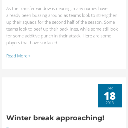
January
transfer
As the transfer window is nearing, many names have
window
already been buzzing around as teams look to strengthen
approaches
up their squads for the second half of the season. Some
teams look to beef up their back lines, while some still look
for some additive punch in their attack. Here are some
players that have surfaced
Read More »
Winter
Dec
18
break
approaching!
2013
Winter break approaching!