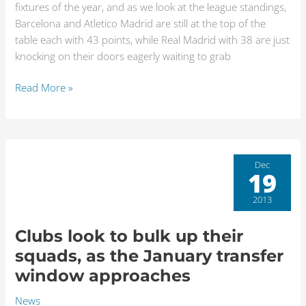
fixtures of the year, and as we look at the league standings,
in
Barcelona and Atletico Madrid are still at the top of the
La
table each with 43 points, while Real Madrid with 38 are just
Liga
knocking on their doors eagerly waiting to grab
Read More »
Clubs
Dec
19
look
to
2013
bulk
up
Clubs look to bulk up their
their
squads, as the January transfer
squads,
window approaches
as
the
News