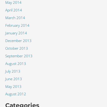
May 2014
April 2014
March 2014
February 2014
January 2014
December 2013
October 2013
September 2013
August 2013
July 2013
June 2013
May 2013
August 2012
Categories