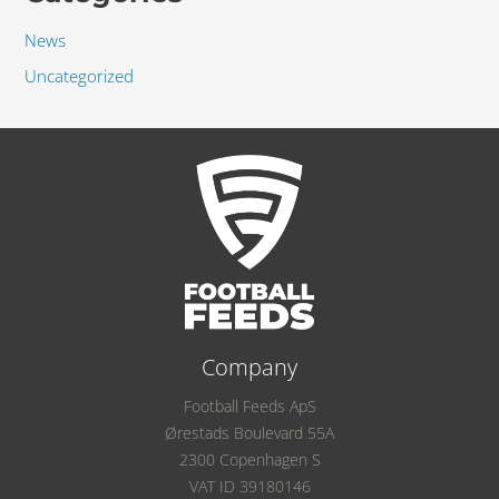
News
Uncategorized
Company
Football Feeds ApS
Ørestads Boulevard 55A
2300 Copenhagen S
VAT ID 39180146