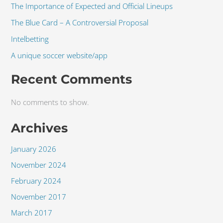
The Importance of Expected and Official Lineups
The Blue Card – A Controversial Proposal
Intelbetting
A unique soccer website/app
Recent Comments
No comments to show.
Archives
January 2026
November 2024
February 2024
November 2017
March 2017