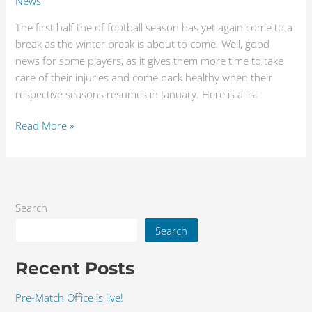
News
The first half the of football season has yet again come to a
break as the winter break is about to come. Well, good
news for some players, as it gives them more time to take
care of their injuries and come back healthy when their
respective seasons resumes in January. Here is a list
Read More »
Search
Search
Recent Posts
Pre-Match Office is live!