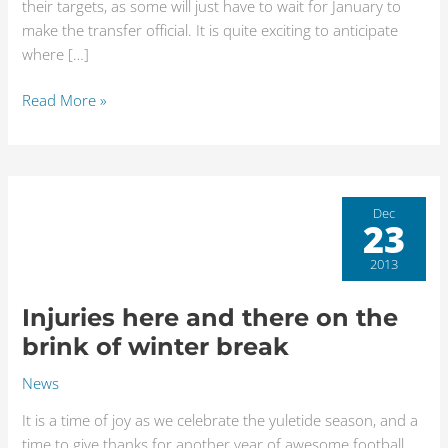
their targets, as some will just have to wait for January to
make the transfer official. It is quite exciting to anticipate
where […]
Read More »
Injuries
Dec
23
here
and
2013
there
on
Injuries here and there on the
the
brink of winter break
brink
of
News
winter
It is a time of joy as we celebrate the yuletide season, and a
break
time to give thanks for another year of awesome football.