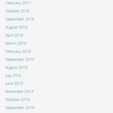
February 2017
October 2016
September 2016
August 2016
April 2016
March 2016
February 2016
September 2015
August 2015
July 2015
June 2015
November 2014
October 2014
September 2014