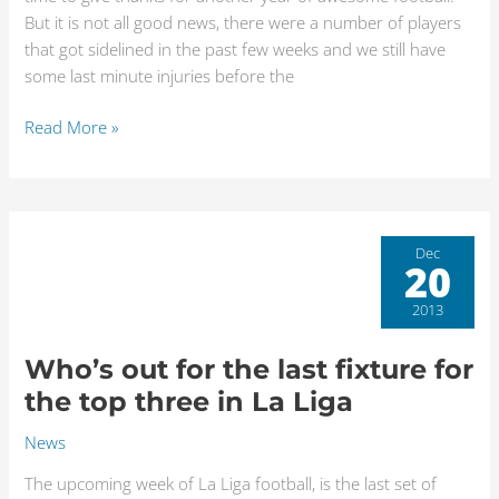
But it is not all good news, there were a number of players
that got sidelined in the past few weeks and we still have
some last minute injuries before the
Read More »
Who’s
Dec
20
out
for
2013
the
last
Who’s out for the last fixture for
fixture
the top three in La Liga
for
the
News
top
The upcoming week of La Liga football, is the last set of
three