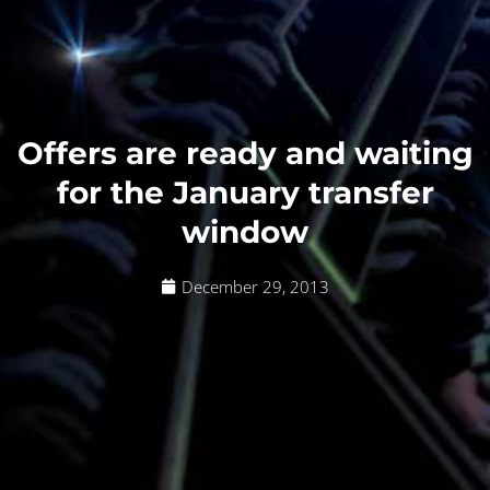
Offers are ready and waiting
for the January transfer
window
December 29, 2013