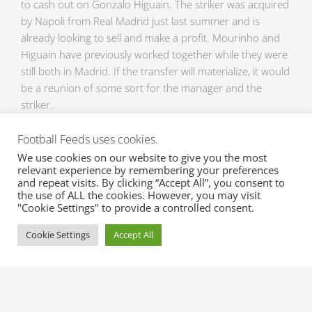
to cash out on Gonzalo Higuain. The striker was acquired
by Napoli from Real Madrid just last summer and is
already looking to sell and make a profit. Mourinho and
Higuain have previously worked together while they were
still both in Madrid. If the transfer will materialize, it would
be a reunion of some sort for the manager and the
striker.
Football Feeds uses cookies.
Only a few days left until the transfer window opens.
Send us an email now at
sales@xml-sportsfeeds.com
for
We use cookies on our website to give you the most
relevant experience by remembering your preferences
a free trial of these awesome sports feeds so you won’t
and repeat visits. By clicking “Accept All”, you consent to
miss any update on Transfers and Transfer Rumors of
the use of ALL the cookies. However, you may visit
your favorite clubs. Injuries and Suspension updates are
"Cookie Settings" to provide a controlled consent.
also available here at XML Sports Feeds, so contact us
Cookie Settings
Accept All
now!
Prev
Ne
PREVIOUS
NEXT
Injuries here and there on the brink of winter break
Latest news on the manic transfer window!