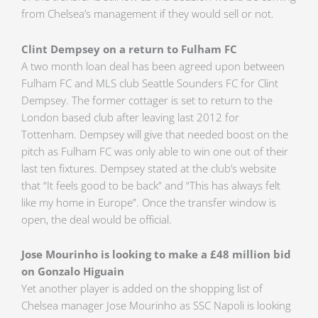
from Chelsea’s management if they would sell or not.
Clint Dempsey on a return to Fulham FC
A two month loan deal has been agreed upon between
Fulham FC and MLS club Seattle Sounders FC for Clint
Dempsey. The former cottager is set to return to the
London based club after leaving last 2012 for
Tottenham. Dempsey will give that needed boost on the
pitch as Fulham FC was only able to win one out of their
last ten fixtures. Dempsey stated at the club’s website
that “It feels good to be back” and “This has always felt
like my home in Europe”. Once the transfer window is
open, the deal would be official.
Jose Mourinho is looking to make a £48 million bid
on Gonzalo Higuain
Yet another player is added on the shopping list of
Chelsea manager Jose Mourinho as SSC Napoli is looking