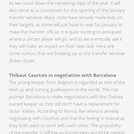
As we count down the remaining days of the year, it will
also serve as a countdown for the opening of the January
transfer window. Many clubs have already made bids on
their targets, as some will just have to wait for January to
make the transfer official. It is quite exciting to anticipate
where a certain player will go, and as we eventually see if
they will make an impact on their new club. Here are
some rumors that are brewing up as the transfer window
draws closer.
Thibaut Courtois in negotiation with Barcelona
The young keeper from Belgium is regarded as one of the
best up and coming goalkeepers in the world. This has
prompt Barcelona to make negotiations with the Chelsea
loaned keeper as they still don’t have a replacement for
Victor Valdes. According to Marca, Barcelona is already
negotiating with Courtois and that the feeling is mutual as
they both want to work with each other. The probability
of the transfer is still low as the decision would be coming