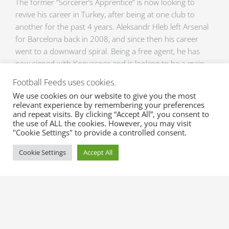
The former “Sorcerer’s Apprentice” is now looking to
revive his career in Turkey, after being at one club to
another for the past 4 years. Aleksandr Hleb left Arsenal
for Barcelona back in 2008, and since then his career
went to a downward spiral. Being a free agent, he has
now signed with Konyaspor and is looking to be a main
man again. Hleb has a positive output with the move and
Football Feeds uses cookies.
even stating in an interview that “I’m very happy that I’m
We use cookies on our website to give you the most
here. Turkey is known for its fanatical supporters. I think
relevant experience by remembering your preferences
this is a nice gesture and I hope to be of value to
and repeat visits. By clicking “Accept All”, you consent to
the use of ALL the cookies. However, you may visit
Konyaspor”.
"Cookie Settings" to provide a controlled consent.
It has just been a couple of days since the reopening of
Cookie Settings
Accept All
the Transfer Window, and many transfers have already
made teams look different for the better. If you don’t
want to be left behind with the latest Transfers and
Transfer Rumours, send us an email right now
at sales@xml-sportsfeeds.com for a free trial and be
updated with the latest Transfers and Transfer Rumours