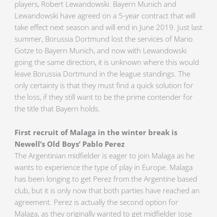
players, Robert Lewandowski. Bayern Munich and
Lewandowski have agreed on a 5-year contract that will
take effect next season and will end in June 2019. Just last
summer, Borussia Dortmund lost the services of Mario
Gotze to Bayern Munich, and now with Lewandowski
going the same direction, it is unknown where this would
leave Borussia Dortmund in the league standings. The
only certainty is that they must find a quick solution for
the loss, if they still want to be the prime contender for
the title that Bayern holds.
First recruit of Malaga in the winter break is
Newell’s Old Boys’ Pablo Perez
The Argentinian midfielder is eager to join Malaga as he
wants to experience the type of play in Europe. Malaga
has been longing to get Perez from the Argentine based
club, but it is only now that both parties have reached an
agreement. Perez is actually the second option for
Malaga, as they originally wanted to get midfielder Jose