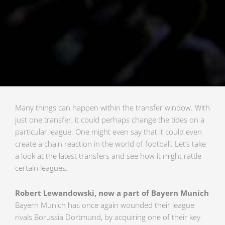
Many things can happen within the transfer window. With
just one transfer, it could perhaps change the tides on a
particular league. One might even say that it could even
create a chain reaction in the world of football. Let’s take
a look at the latest transfers and see how it might rattle
certain leagues.
Robert Lewandowski, now a part of Bayern Munich
Bayern Munich has once again wounded their league
rivals Borussia Dortmund, by acquiring one of their key