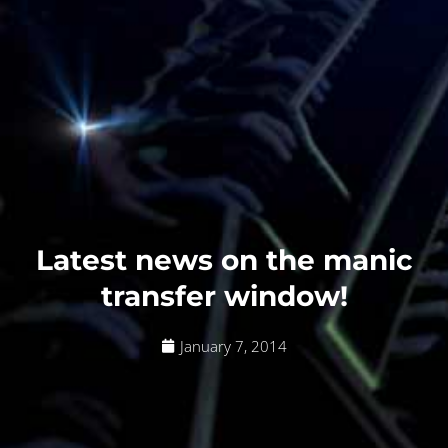
Latest news on the manic
transfer window!
January 7, 2014