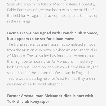
Sosa who is going to Atletico Madrid instead. Hopefully,
Pablo Perez would give that boost within the middle of
the field for Malaga, and rack up those points to move up
in the rankings.
Lacina Traore has signed with French club Monaco,
but appears to be set for a loan move
The Ivorian striker Lacina Traore has completed a move
from the Russian club Anzhi Makhachkala to French club
AS Monaco. The tall striker has found a new home, but
this might be temporary, as AS Monaco is immediately
looking to put Traore on loan which will have him play the
second half of the season for West Ham in England.
Traore would be a big help for West Ham as they are in
dire need of aid to avoid relegation.
Former Arsenal man Aleksandr Hleb is now with
Turkish club Konyaspor