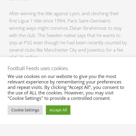
After winning the title against Lyon, and clinching their
first Ligue 1 title since 1994, Paris Saint-Germain’s
winning ways might convince Zlatan Ibrahimovic to stay
with the club. The Sweden native says that he wants to
stay at PSG even though he had been recently courted by
several clubs like Manchester City and Juventus for a fee
of € 21 million.
Football Feeds uses cookies.
Get the latest and up-to-date football transfer rumours
We use cookies on our website to give you the most
for all your favorite players with XML Sports Feeds. We
relevant experience by remembering your preferences
offer extensive and real time data on injuries,
and repeat visits. By clicking “Accept All”, you consent to
the use of ALL the cookies. However, you may visit
suspensions, transfer rumours and transfers from all
"Cookie Settings" to provide a controlled consent.
your favorite leagues. Contact us via
sales@xml-
sportsfeeds.com
for inquiries and for you to get a free
Cookie Settings
Accept All
trial!