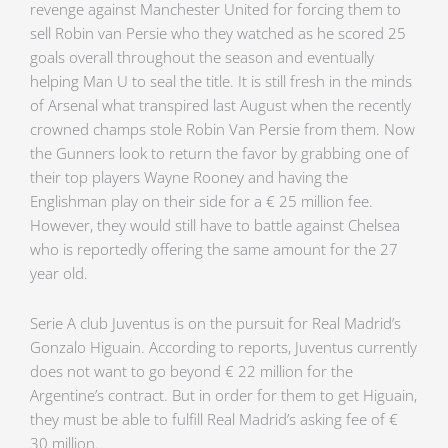
revenge against Manchester United for forcing them to
sell Robin van Persie who they watched as he scored 25
goals overall throughout the season and eventually
helping Man U to seal the title. It is still fresh in the minds
of Arsenal what transpired last August when the recently
crowned champs stole Robin Van Persie from them. Now
the Gunners look to return the favor by grabbing one of
their top players Wayne Rooney and having the
Englishman play on their side for a € 25 million fee.
However, they would still have to battle against Chelsea
who is reportedly offering the same amount for the 27
year old.
Serie A club Juventus is on the pursuit for Real Madrid’s
Gonzalo Higuain. According to reports, Juventus currently
does not want to go beyond € 22 million for the
Argentine’s contract. But in order for them to get Higuain,
they must be able to fulfill Real Madrid’s asking fee of €
30 million.