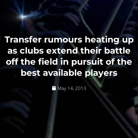
Transfer rumours heating up
as clubs extend their battle
off the field in pursuit of the
best available players
May 14, 2013