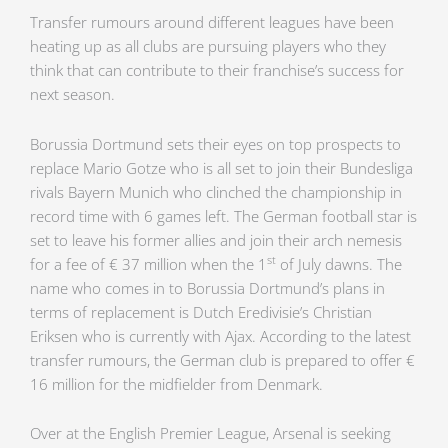
Transfer rumours around different leagues have been
heating up as all clubs are pursuing players who they
think that can contribute to their franchise’s success for
next season.
Borussia Dortmund sets their eyes on top prospects to
replace Mario Gotze who is all set to join their Bundesliga
rivals Bayern Munich who clinched the championship in
record time with 6 games left. The German football star is
set to leave his former allies and join their arch nemesis
st
for a fee of € 37 million when the 1
of July dawns. The
name who comes in to Borussia Dortmund’s plans in
terms of replacement is Dutch Eredivisie’s Christian
Eriksen who is currently with Ajax. According to the latest
transfer rumours, the German club is prepared to offer €
16 million for the midfielder from Denmark.
Over at the English Premier League, Arsenal is seeking