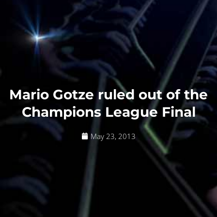
Mario Gotze ruled out of the
Champions League Final
May 23, 2013