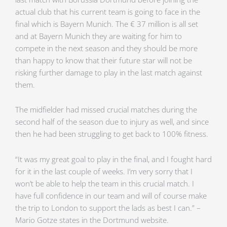
actual club that his current team is going to face in the
final which is Bayern Munich. The € 37 million is all set
and at Bayern Munich they are waiting for him to
compete in the next season and they should be more
than happy to know that their future star will not be
risking further damage to play in the last match against
them.
The midfielder had missed crucial matches during the
second half of the season due to injury as well, and since
then he had been struggling to get back to 100% fitness.
“It was my great goal to play in the final, and I fought hard
for it in the last couple of weeks. I’m very sorry that I
won’t be able to help the team in this crucial match. I
have full confidence in our team and will of course make
the trip to London to support the lads as best I can.” –
Mario Gotze states in the Dortmund website.