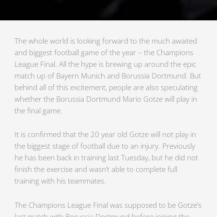
The whole world is looking forward to the much awaited
and biggest football game of the year – the Champions
League Final. All the hype is brewing up around the epic
match up of Bayern Munich and Borussia Dortmund. But
behind all of this excitement, people are also speculating
whether the Borussia Dortmund Mario Gotze will play in
the final game.
It is confirmed that the 20 year old Gotze will not play in
the biggest stage of football due to an injury. Previously
he has been back in training last Tuesday, but he did not
finish the exercise and wasn’t able to complete full
training with his teammates.
The Champions League Final was supposed to be Gotze’s
last match with Borussia Dortmund before joining the