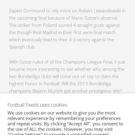
Expect Dortmund to rely more on Robert Lewandowski in
the upcoming final because of Mario Gotze’s absence.
The striker from Poland scored 4 straight goals against
the though Real Madrid in their first semi-final match
which eventually lead to their 4-3 victory against the
Spanish club.
With Gotze ruled of of the Champions League Final, it just
became more interesting to see whether who among the
two Bundesliga clubs will come out on top to claim the
highest honor in football. Will the 2013 Bundesliga
champions Bayern Munich get another prestigious title?
nd
Or will the 2
placer be able to pull out some tricks up
Football Feeds uses cookies.
their sleeves and have sweet revenge by coveting the
Champions League Final victory? It will all happen this
We use cookies on our website to give you the most
relevant experience by remembering your preferences
weekend at the Champions League Final, Bayern Munich
and repeat visits. By clicking “Accept All”, you consent to
vs. Borussia Dortmund.
the use of ALL the cookies. However, you may visit
"Cookie Settings" to provide a controlled consent.