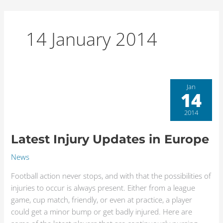
Skip
to
content
14 January 2014
Latest
Jan
14
Injury
Updates
2014
in
Europe
Latest Injury Updates in Europe
News
Football action never stops, and with that the possibilities of
injuries to occur is always present. Either from a league
game, cup match, friendly, or even at practice, a player
could get a minor bump or get badly injured. Here are