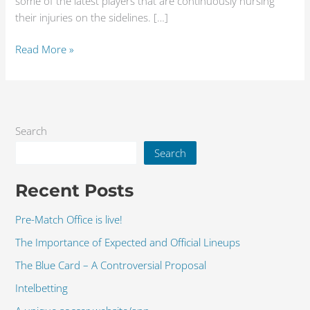
some of the latest players that are continuously nursing
their injuries on the sidelines. […]
Read More »
Search
Search
Recent Posts
Pre-Match Office is live!
The Importance of Expected and Official Lineups
The Blue Card – A Controversial Proposal
Intelbetting