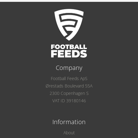
Company
Football Feeds ApS
Ørestads Boulevard 55A
2300 Copenhagen S
VAT ID 39180146
Information
About