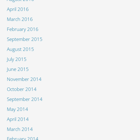
April 2016
March 2016
February 2016
September 2015
August 2015
July 2015
June 2015
November 2014
October 2014
September 2014
May 2014
April 2014
March 2014
February 2014