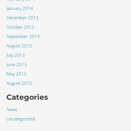
January 2014
December 2013
October 2013
September 2013
August 2013
July 2013
June 2013
May 2013
August 2012
Categories
News
Uncategorized