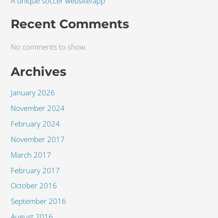
A unique soccer website/app
Recent Comments
No comments to show.
Archives
January 2026
November 2024
February 2024
November 2017
March 2017
February 2017
October 2016
September 2016
August 2016