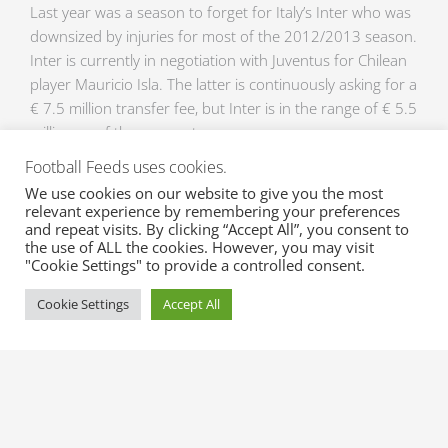
Last year was a season to forget for Italy’s Inter who was
downsized by injuries for most of the 2012/2013 season.
Inter is currently in negotiation with Juventus for Chilean
player Mauricio Isla. The latter is continuously asking for a
€ 7.5 million transfer fee, but Inter is in the range of € 5.5
million as of the moment.
Football Feeds uses cookies.
Marco Storari
We use cookies on our website to give you the most
Roma looks to get Italian goalkeeper, Marco Storari from
relevant experience by remembering your preferences
and repeat visits. By clicking “Accept All”, you consent to
the defending champs for next season’s campaign. The
the use of ALL the cookies. However, you may visit
36-year old veteran has served as backup goalkeeper to
"Cookie Settings" to provide a controlled consent.
Gianluigi Buffon the last couple of seasons, with just 6
starting lineup duties in the latest championship run.
Cookie Settings
Accept All
Roma seems to be interested in the well experienced
veteran for a € 2 million transfer fee.
The transfer window is just days away and XML Sports
Feeds serves all the latest Transfers and Transfer
Rumours all throughout the transfer window. Plus, we