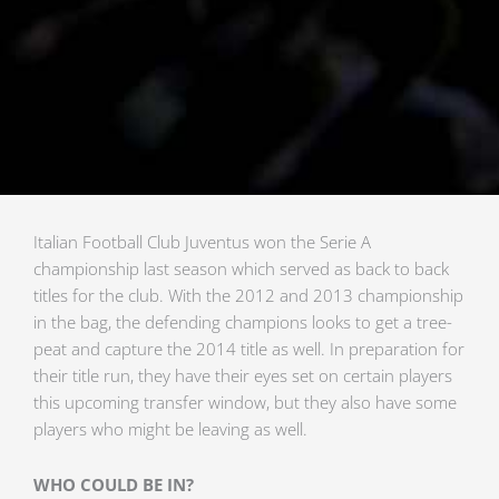
Italian Football Club Juventus won the Serie A
championship last season which served as back to back
titles for the club. With the 2012 and 2013 championship
in the bag, the defending champions looks to get a tree-
peat and capture the 2014 title as well. In preparation for
their title run, they have their eyes set on certain players
this upcoming transfer window, but they also have some
players who might be leaving as well.
WHO COULD BE IN?