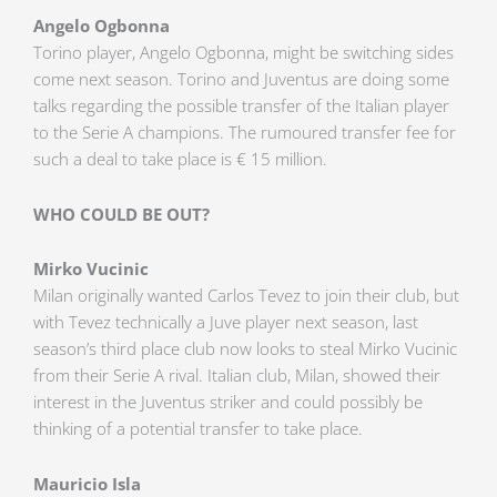
Angelo Ogbonna
Torino player, Angelo Ogbonna, might be switching sides
come next season. Torino and Juventus are doing some
talks regarding the possible transfer of the Italian player
to the Serie A champions. The rumoured transfer fee for
such a deal to take place is € 15 million.
WHO COULD BE OUT?
Mirko Vucinic
Milan originally wanted Carlos Tevez to join their club, but
with Tevez technically a Juve player next season, last
season’s third place club now looks to steal Mirko Vucinic
from their Serie A rival. Italian club, Milan, showed their
interest in the Juventus striker and could possibly be
thinking of a potential transfer to take place.
Mauricio Isla