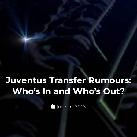
Juventus Transfer Rumours:
Who’s In and Who’s Out?
June 26, 2013