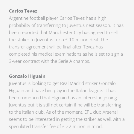
Carlos Tevez
Argentine football player Carlos Tevez has a high
probability of transferring to Juventus next season. It has
been reported that Manchester City has agreed to sell
the striker to Juventus for a £ 10 million deal. The
transfer agreement will be final after Tevez has
completed his medical examinations as he is set to sign a
3-year contract with the Serie A champs.
Gonzalo Higuain
Juventus is looking to get Real Madrid striker Gonzalo
Higuain and have him play in the Italian league. It has
been rumoured that Higuain has an interest in joining
Juventus but it is still not certain if he will be transferring
to the Italian club. As of the moment, EPL club Arsenal
seems to be interested in getting the striker as well, with a
speculated transfer fee of £ 22 million in mind.