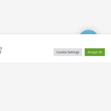
By
d
Cookie Settings
Accept All