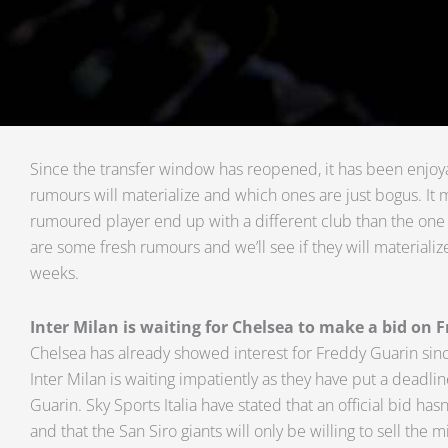
Since the transfer window has reopened, it has been enjoya
rumours will materialize and which ones are just bogus. It 
rumoured player end up with a different club than the one h
are some fresh rumours and we’ll see if they will materiali
weeks.
Inter Milan is waiting for Chelsea to make a bid on 
Chelsea has already showed interest for Freddy Guarin si
Inter Milan is waiting impatiently as they have put a deadli
Guarin. Sky Sports Italia have stated that an official bid h
and that the San Siro giants will only be willing to sell the m