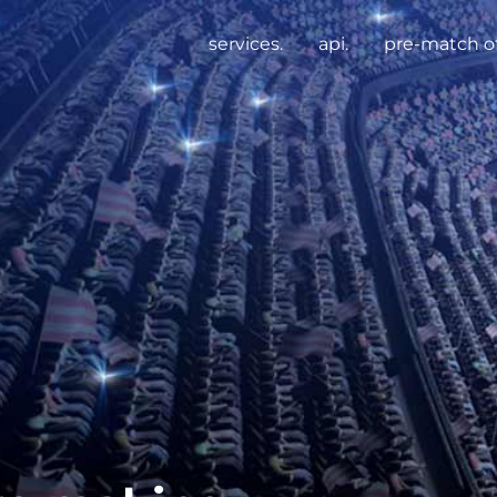
services.
api.
pre-match of