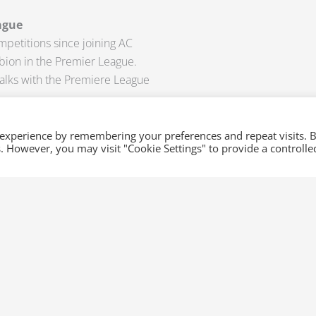
ague
mpetitions since joining AC
bion in the Premier League.
alks with the Premiere League
oming weeks? If you want to
 experience by remembering your preferences and repeat visits. 
es. However, you may visit "Cookie Settings" to provide a controlle
now at
sales@xml-
and be updated with the latest
s. We also provide up-to-date
s.
Next
NEXT
Latest Injury Updates in Europe