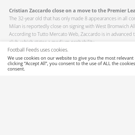
Cristian Zaccardo close on a move to the Premier Le
The 32-year old that has only made 8 appearances in all co
Milan is reportedly close on signing with West Bromwich Al
According to Tutto Mercato Web, Zaccardo is in advanced t
club, which states a medium probability.
Football Feeds uses cookies.
Do you think that these rumours would materialize in the c
We use cookies on our website to give you the most relevant
clicking “Accept All”, you consent to the use of ALL the cooki
be updated with the outcome of these rumours, email us 
consent.
sportsfeeds.com
and get a free trial of this great product 
Transfer Rumours and Transfers for all your favorite league
news on Injuries and Suspensions here at XML Sports Feed
Prev
PREVIOUS
Fresh Transfers from the Turkish Super Lig