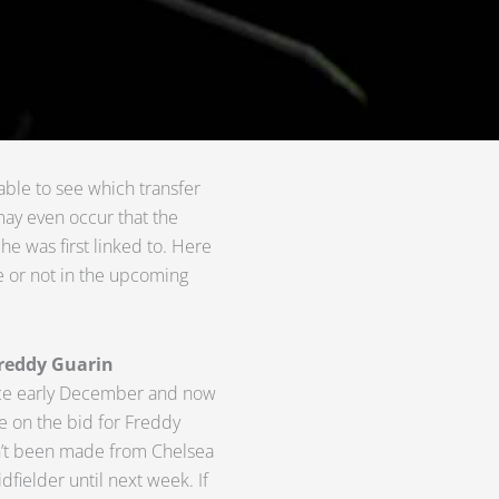
ble to see which transfer
may even occur that the
e was first linked to. Here
ze or not in the upcoming
Freddy Guarin
nce early December and now
ne on the bid for Freddy
asn’t been made from Chelsea
idfielder until next week. If