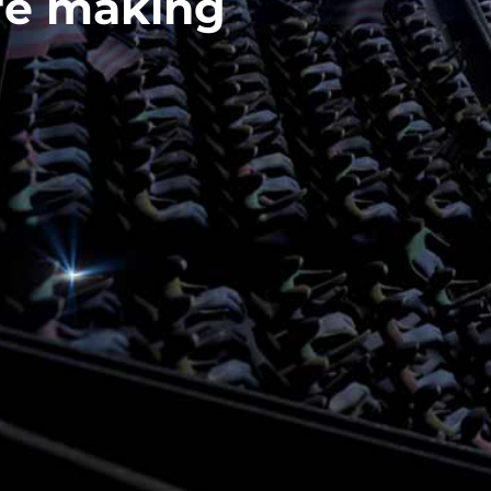
re making