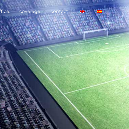
fice.
coverage.
contact.