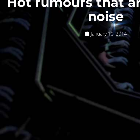
Hot rumours that a
noise
January 10, 2014