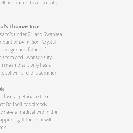
sell and make this makes it a
ool’s Thomas Ince
ngland’s under 21 and Swansea
mount of £4 million. Crystal
s manager and father of
en them and Swansea City.
ch mean that it only has a
kpool will end this summer.
ok
lose at getting a striker
at Belfodil has already
 have a medical within the
appening. If the deal will
ack.