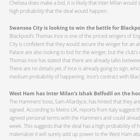
Chelsea does make a bid, it is likely that Inter Milan would 
high probability that the deal would happen.
Swansea City is looking to win the battle for Blackp
Blackpool’s Thomas Ince is one of the priced wingers of E
City is confident that they would secure the winger for an a
Palace are also looking to bid for the winger, but the club’
Thomas Ince has stated that there are already talks betwe
There are no details yet, if Ince is already going to sign, whi
medium probability of happening. Ince’s contract with Blac
West Ham has Inter Milan’s Ishak Belfodil on the ho
The Hammers’ boss, Sam Allardyce, has hinted that they are c
signed. According to Metro UK, reports from Italy suggest th
agreed personal terms with the Hammers and could already
week. This suggests that the deal has a high probability of h
materialize it will surely add up power to the West Ham att