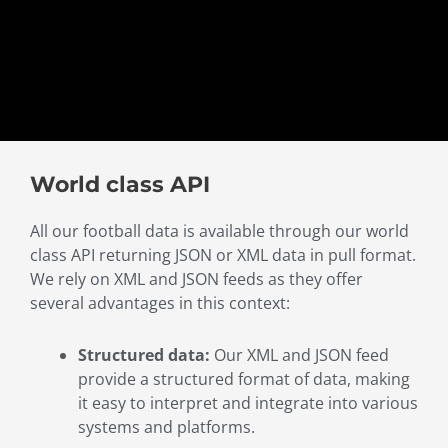
World class API
All our football data is available through our world
class API returning JSON or XML data in pull format.
We rely on XML and JSON feeds as they offer
several advantages in this context:
Structured data:
Our XML and JSON feed
provide a structured format of data, making
it easy to interpret and integrate into various
systems and platforms.