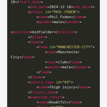
18
</
start_date
>
<
end_date
>
2024-12-18
<
end_date
/>
<
player
id
=
"
PHIL-FODEN
"
>
<
name
>
Phil Foden
</
name
>
<
gender
>
male
</
gender
>
<
position
>
midfielder
</
position
>
</
player
>
<
teams
>
<
team
id
=
"
MANCHESTER-CITY
"
>
<
name
>
Manchester 
City
</
name
>
<
type
>
club
</
type
>
<
gender
>
male
</
gender
>
</
team
>
</
teams
>
<
injury_type
id
=
"
69
"
>
<
name
>
Thigh injury
</
name
>
</
injury_type
>
<
expected_return
>
<
name
>
Doubtful
</
name
>