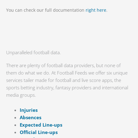
You can check our full documentation
right here
.
Unparalleled football data.
There are plenty of football data providers, but none of
them do what we do. At Football Feeds we offer six unique
services tailer made for football and live score apps, the
sports betting industry, fantasy providers and international
media groups.
Injuries
Absences
Expected Line-ups
Official Line-ups