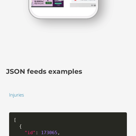
JSON feeds examples
Injuries
[
{
"id"
:
173065
,