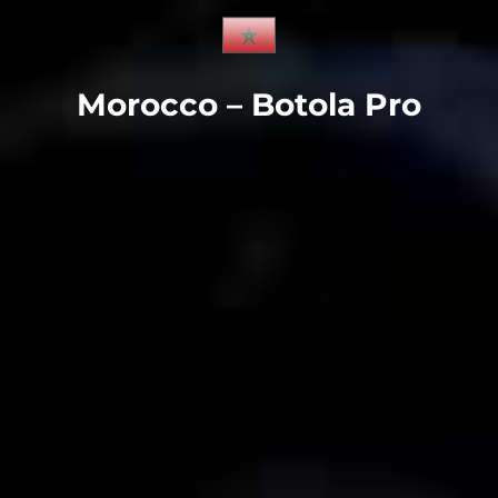
Morocco – Botola Pro