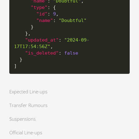
"name"
:
"Doubtful"
,
"type"
:
{
"id"
:
9
,
"name"
:
"Doubtful"
}
}
,
"updated_at"
:
"2024-09-
17T17:54:56Z"
,
"is_deleted"
:
false
}
]
Expected Line-ups
Transfer Rumours
Suspensions
Official Line-ups