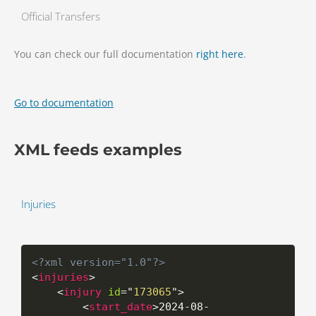
Official Transfers
You can check our full documentation
right here
.
Go to documentation
XML feeds examples
Injuries
<?xml version="1.0"?>
<
injuries
>
<
injury
id
=
"
173065
"
>
<
start_date
>
2024-08-