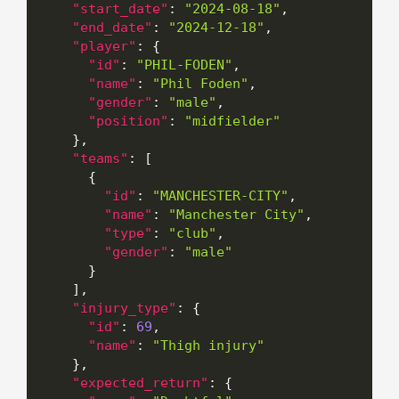
"start_date"
:
"2024-08-18"
,
"end_date"
:
"2024-12-18"
,
"player"
:
{
"id"
:
"PHIL-FODEN"
,
"name"
:
"Phil Foden"
,
"gender"
:
"male"
,
"position"
:
"midfielder"
}
,
"teams"
:
[
{
"id"
:
"MANCHESTER-CITY"
,
"name"
:
"Manchester City"
,
"type"
:
"club"
,
"gender"
:
"male"
}
]
,
"injury_type"
:
{
"id"
:
69
,
"name"
:
"Thigh injury"
}
,
"expected_return"
:
{