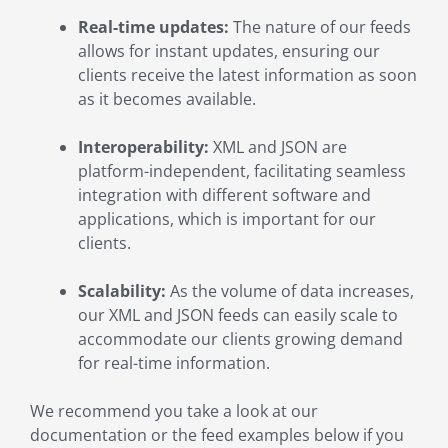
Real-time updates:
The nature of our feeds
allows for instant updates, ensuring our
clients receive the latest information as soon
as it becomes available.
Interoperability:
XML and JSON are
platform-independent, facilitating seamless
integration with different software and
applications, which is important for our
clients.
Scalability:
As the volume of data increases,
our XML and JSON feeds can easily scale to
accommodate our clients growing demand
for real-time information.
We recommend you take a look at our
documentation or the feed examples below if you