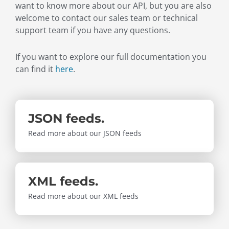
want to know more about our API, but you are also
welcome to contact our sales team or technical
support team if you have any questions.
If you want to explore our full documentation you
can find it
here
.
JSON feeds.
Read more about our JSON feeds
XML feeds.
Read more about our XML feeds