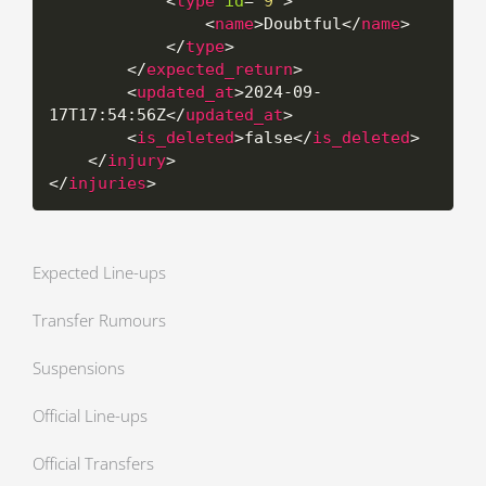
<
type
id
=
"
9
"
>
<
name
>
Doubtful
</
name
>
</
type
>
</
expected_return
>
<
updated_at
>
2024-09-
17T17:54:56Z
</
updated_at
>
<
is_deleted
>
false
</
is_deleted
>
</
injury
>
</
injuries
>
Expected Line-ups
Transfer Rumours
Suspensions
Official Line-ups
Official Transfers