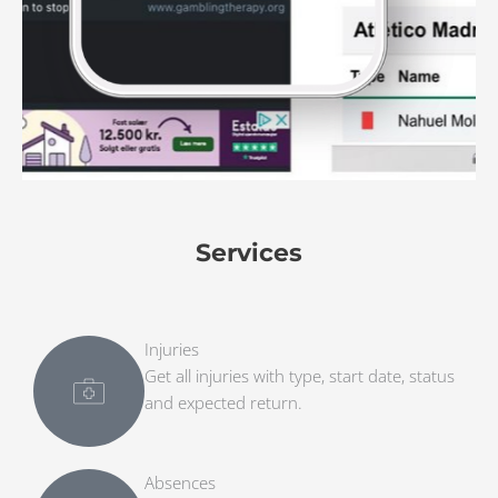
Services
Injuries
Get all injuries with type, start date, status
and expected return.
Absences