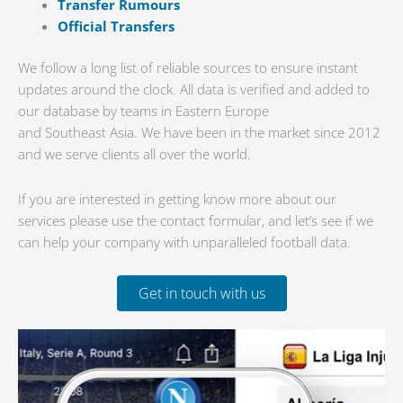
Transfer Rumours
Official Transfers
We follow a long list of reliable sources to ensure instant
updates around the clock. All data is verified and added to
our database by teams in Eastern Europe
and Southeast Asia. We have been in the market since 2012
and we serve clients all over the world.
If you are interested in getting know more about our
services please use the contact formular, and let’s see if we
can help your company with unparalleled football data.
Get in touch with us