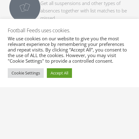
Get all suspensions and other types of
absences together with list matches to be
missed.
Football Feeds uses cookies.
Expected Line-ups
We use cookies on our website to give you the most
Get early expected line-ups with formation,
relevant experience by remembering your preferences
substitutes and match info.
and repeat visits. By clicking “Accept All”, you consent to
the use of ALL the cookies. However, you may visit
"Cookie Settings" to provide a controlled consent.
Official Line-ups
Cookie Settings
Accept All
Get fast official line-ups with formation,
substitutes and match info.
Transfer Rumours
Get top transfer rumours with probability
from trusted sources.