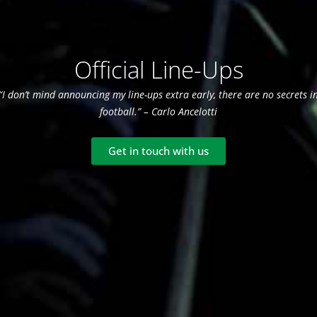
Official Line-Ups
“I don’t mind announcing my line-ups extra early, there are no secrets i
football.” – Carlo Ancelotti
Get in touch with us