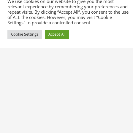
We use cookies on our website to give you the most
relevant experience by remembering your preferences and
repeat visits. By clicking “Accept All”, you consent to the use
of ALL the cookies. However, you may visit "Cookie
Settings" to provide a controlled consent.
You can check our full documentation
right here
.
Cookie Settings
Accept All
More Services
Expected Line-
Injuries
ups