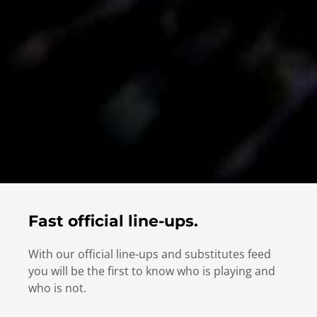
Fast official line-ups.
With our official line-ups and substitutes feed
you will be the first to know who is playing and
who is not.