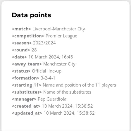
Data points
<match>
Liverpool-Manchester City
<competition>
Premier League
<season>
2023/2024
<round>
28
<date>
10 March 2024, 16:45
<away_team>
Manchester City
<status>
Official line-up
<formation>
3-2-4-1
<starting_11>
Name and position of the 11 players
<substitutes>
Name of the substitutes
<manager>
Pep Guardiola
<created_at>
10 March 2024, 15:38:52
<updated_at>
10 March 2024, 15:38:52