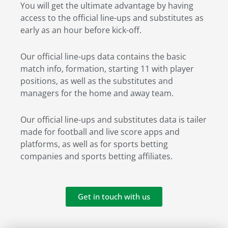
You will get the ultimate advantage by having
access to the official line-ups and substitutes as
early as an hour before kick-off.
Our official line-ups data contains the basic
match info, formation, starting 11 with player
positions, as well as the substitutes and
managers for the home and away team.
Our official line-ups and substitutes data is tailer
made for football and live score apps and
platforms, as well as for sports betting
companies and sports betting affiliates.
Get in touch with us