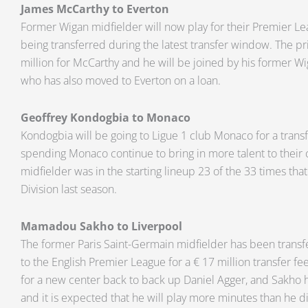
James McCarthy to Everton
Former Wigan midfielder will now play for their Premier Lea
being transferred during the latest transfer window. The pri
million for McCarthy and he will be joined by his former
who has also moved to Everton on a loan.
Geoffrey Kondogbia to Monaco
Kondogbia will be going to Ligue 1 club Monaco for a transfe
spending Monaco continue to bring in more talent to their 
midfielder was in the starting lineup 23 of the 33 times tha
Division last season.
Mamadou Sakho to Liverpool
The former Paris Saint-Germain midfielder has been transf
to the English Premier League for a € 17 million transfer fe
for a new center back to back up Daniel Agger, and Sakho 
and it is expected that he will play more minutes than he d