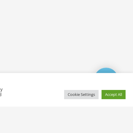
By
d
Cookie Settings
Accept All