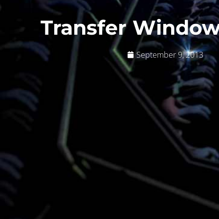
Transfer Window
September 9, 2013