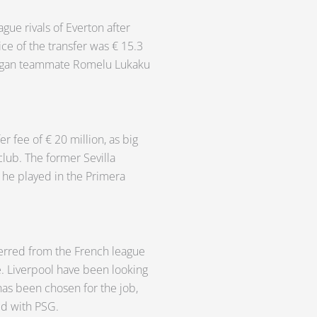
gue rivals of Everton after
ce of the transfer was € 15.3
 Wigan teammate Romelu Lukaku
r fee of € 20 million, as big
club. The former Sevilla
t he played in the Primera
erred from the French league
e. Liverpool have been looking
has been chosen for the job,
id with PSG.