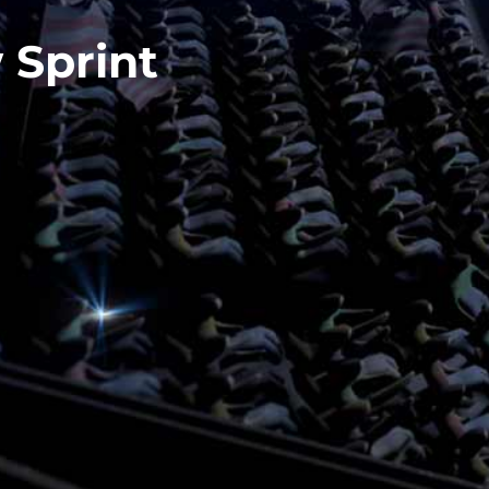
 Sprint