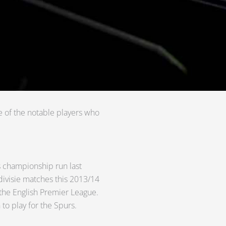
e of the notable players who
’s championship run last
edivisie matches this 2013/14
 the English Premier League.
 to play for the Spurs.