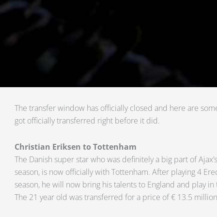
The transfer window has officially closed and here are som
got officially transferred right before it did.
Christian Eriksen to Tottenham
The Danish super star who was definitely a big part of Ajax
season, is now officially with Tottenham. After playing 4 Er
season, he will now bring his talents to England and play in
The 21 year old was transferred for a price of € 13.5 million