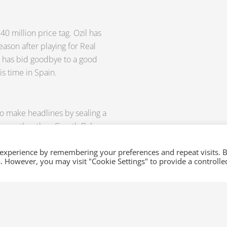
40 million price tag. Ozil has
eason after playing for Real
 has bid goodbye to a good
s time in Spain.
 to make headlines by sealing a
none other than Gareth Bale.
now team up with Cristiano
e Gareth Bale transfer of €
 experience by remembering your preferences and repeat visits. 
es. However, you may visit "Cookie Settings" to provide a controlle
to Real Madrid when it has been
umours, injuries, and
 at
sales@xml-