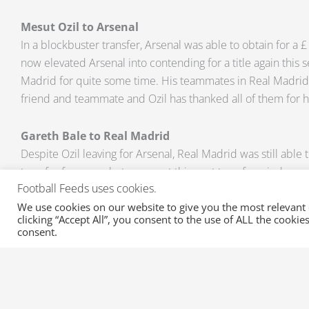
Mesut Ozil to Arsenal
In a blockbuster transfer, Arsenal was able to obtain for a £ 
now elevated Arsenal into contending for a title again this s
Madrid for quite some time. His teammates in Real Madrid
friend and teammate and Ozil has thanked all of them for hi
Gareth Bale to Real Madrid
Despite Ozil leaving for Arsenal, Real Madrid was still able
transfer for a very hot prospect this past transfer window, 
Football Feeds uses cookies.
Bale who has spent most of his career with the Spurs will 
Ronaldo and pursue nothing less than a title this season. Th
We use cookies on our website to give you the most relevant
clicking “Accept All”, you consent to the use of ALL the cooki
100 million has set a world-record and it was a big relief 
consent.
made official.
All of the latest updates about football transfers, transfer r
suspensions are all available at XML Sports Feeds. Email us