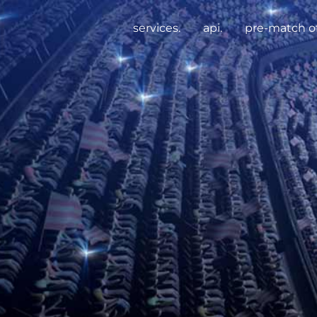
services.
api.
pre-match of