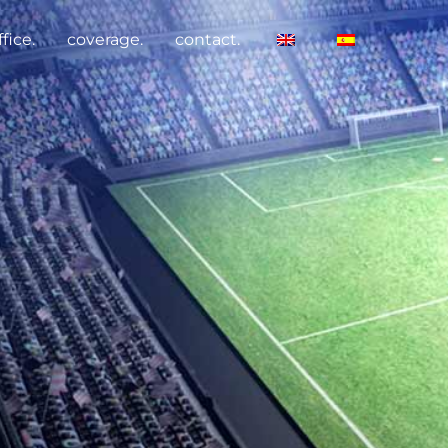
fice.
coverage.
contact.