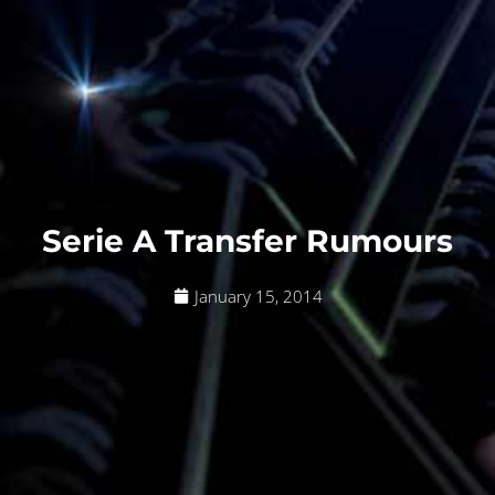
Serie A Transfer Rumours
January 15, 2014