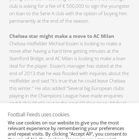
club is asking for a fee of € 500,000 to sign the youngster
on loan to the Serie A club with the option of buying him
permanently at the end of the season.
Chelsea star might make a move to AC Milan
Chelsea midfielder Micheal Essien is looking to make a
move after having a hard time getting minutes at the
Stamford Bridge, and AC Milan is looking to make a loan
deal for the player. Essien’s manager has stated at the
end of 2013 that he was flooded with inquiries about the
midfielder and said “It’s true that he could leave Chelsea
this winter.” He also added “Several big European clubs
playing in the Champions League have made enquiries
and it should play out in the next 10 days or so. Michael
wasn’t included in Chelsea’s list of players for European
Football Feeds uses cookies.
competition, so he’s free to play in the Champions League
We use cookies on our website to give you the most
with another club.”
relevant experience by remembering your preferences
and repeat visits. By clicking “Accept All”, you consent to