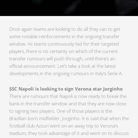
Once again teams are looking to do all they can to get
some notable reinforcements in the ongoing transfer
window. As teams continuously bid for their targeted
players, there is no certainty on which of the current
transfer rumours will push through, until there’s an
official announcement. Let’s take a look at the latest
developments in the ongoing rumours in Italy’s Serie A.
SSC Napoli is looking to sign Verona star Jorginho
There are rumours that Napoli is now ready to break the
bank in the transfer window and that they are now close
to signing two players. One of those players is the
Brazilian born midfielder, Jorginho. It is said that when the
football club Azzuri went on an away trip to Verona’s
stadium, they took advantage of it and went on to discuss