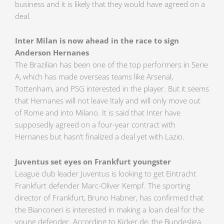
business and it is likely that they would have agreed on a
deal.
Inter Milan is now ahead in the race to sign
Anderson Hernanes
The Brazilian has been one of the top performers in Serie
A, which has made overseas teams like Arsenal,
Tottenham, and PSG interested in the player. But it seems
that Hernanes will not leave Italy and will only move out
of Rome and into Milano. It is said that Inter have
supposedly agreed on a four-year contract with
Hernanes but hasn’t finalized a deal yet with Lazio.
Juventus set eyes on Frankfurt youngster
League club leader Juventus is looking to get Eintracht
Frankfurt defender Marc-Oliver Kempf. The sporting
director of Frankfurt, Bruno Habner, has confirmed that
the Bianconeri is interested in making a loan deal for the
young defender. According to Kicker.de, the Bundesliga