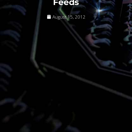
Feeds
August 15, 2012