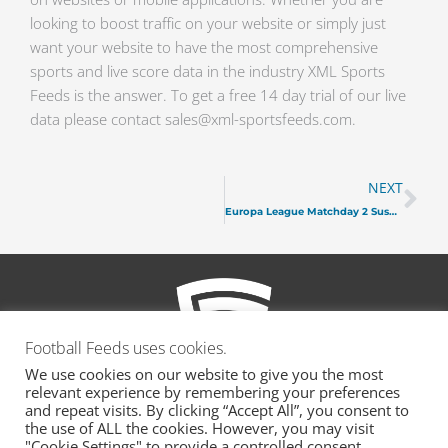
looking to boost traffic on your website or simply just
want your website to have the most comprehensive
sports and live score data in the industry XML Sports
Feeds is the answer. To get a free 14 day trial of our live
data please contact sales@xml-sportsfeeds.com.
Ne
NEXT
Europa League Matchday 2 Suspensions
Football Feeds uses cookies.
We use cookies on our website to give you the most
relevant experience by remembering your preferences
and repeat visits. By clicking “Accept All”, you consent to
the use of ALL the cookies. However, you may visit
"Cookie Settings" to provide a controlled consent.