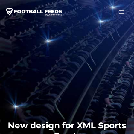
Skip
to
content
New design for XML Sports