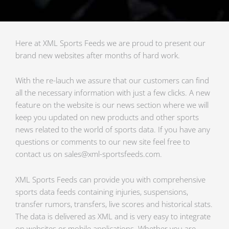
Here at XML Sports Feeds we are proud to present our
brand new websites after months of hard work.
With the re-lauch we assure that our customers can find
all the necessary information with just a few clicks. A new
feature on the website is our news section where we will
keep you updated on new products and other sports
news related to the world of sports data. If you have any
questions or comments to our new site feel free to
contact us on sales@xml-sportsfeeds.com.
XML Sports Feeds can provide you with comprehensive
sports data feeds containing injuries, suspensions,
transfer rumors, transfers, live scores and historical stats.
The data is delivered as XML and is very easy to integrate
on websites or mobile applications. Whether you are