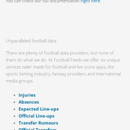
You can check our full documentation
right here
.
Unparalleled football data.
There are plenty of football data providers, but none of
them do what we do. At Football Feeds we offer six unique
services tailer made for football and live score apps, the
sports betting industry, fantasy providers and international
media groups.
Injuries
Absences
Expected Line-ups
Official Line-ups
Transfer Rumours
Official Transfers