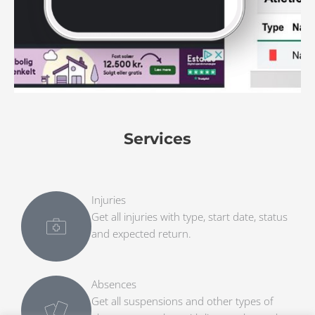
Services
Injuries
Get all injuries with type, start date, status
and expected return.
Absences
Get all suspensions and other types of