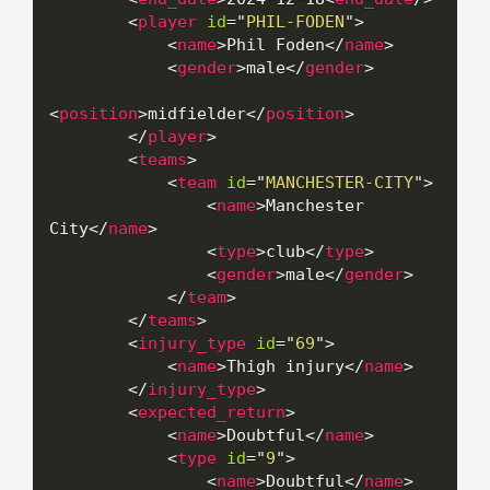
<
player
id
=
"
PHIL-FODEN
"
>
<
name
>
Phil Foden
</
name
>
<
gender
>
male
</
gender
>
<
position
>
midfielder
</
position
>
</
player
>
<
teams
>
<
team
id
=
"
MANCHESTER-CITY
"
>
<
name
>
Manchester 
City
</
name
>
<
type
>
club
</
type
>
<
gender
>
male
</
gender
>
</
team
>
</
teams
>
<
injury_type
id
=
"
69
"
>
<
name
>
Thigh injury
</
name
>
</
injury_type
>
<
expected_return
>
<
name
>
Doubtful
</
name
>
<
type
id
=
"
9
"
>
<
name
>
Doubtful
</
name
>