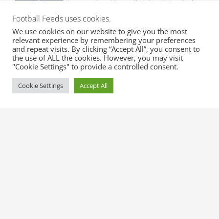
absences together with list matches to be
missed.
Football Feeds uses cookies.
We use cookies on our website to give you the most
Expected Line-ups
relevant experience by remembering your preferences
Get early expected line-ups with formation,
and repeat visits. By clicking “Accept All”, you consent to
the use of ALL the cookies. However, you may visit
substitutes and match info.
"Cookie Settings" to provide a controlled consent.
Cookie Settings
Accept All
Official Line-ups
Get fast official line-ups with formation,
substitutes and match info.
Transfer Rumours
Get top transfer rumours with probability
from trusted sources.
Official Transfers