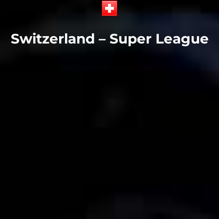
Switzerland – Super League