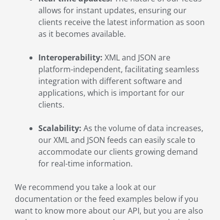
allows for instant updates, ensuring our
clients receive the latest information as soon
as it becomes available.
Interoperability:
XML and JSON are
platform-independent, facilitating seamless
integration with different software and
applications, which is important for our
clients.
Scalability:
As the volume of data increases,
our XML and JSON feeds can easily scale to
accommodate our clients growing demand
for real-time information.
We recommend you take a look at our
documentation or the feed examples below if you
want to know more about our API, but you are also