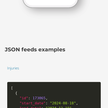
JSON feeds examples
Injuries
[
{
"id"
:
173065
,
"start_date"
:
"2024-08-18"
,