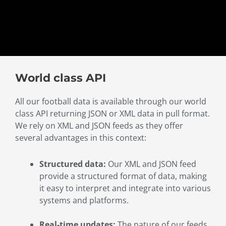
World class API
All our football data is available through our world
class API returning JSON or XML data in pull format.
We rely on XML and JSON feeds as they offer
several advantages in this context:
Structured data:
Our XML and JSON feed
provide a structured format of data, making
it easy to interpret and integrate into various
systems and platforms.
Real-time updates:
The nature of our feeds