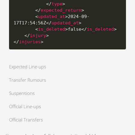
</
type
>
</
expected_return
>
<
updated_at
>
2024-09-
17T17:54:56Z
</
updated_at
>
<
is_deleted
>
false
</
is_deleted
>
</
injury
>
</
injuries
>
Expected Line-ups
Transfer Rumours
Suspensions
Official Line-ups
Official Transfers