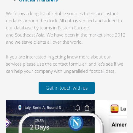
We follow a long list of reliable sources to ensure instant
updates around the clock. All data is verified and added to
our database by teams in Eastern Europe
and Southeast Asia. We have been in the market since 2012
and we serve clients all over the world.
If you are interested in getting know more about our
services please use the contact formular, and let’s see if we
can help your company with unparalleled football data.
Get in touch with us