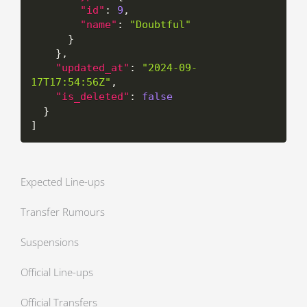
"id"
:
9
,
"name"
:
"Doubtful"
}
}
,
"updated_at"
:
"2024-09-
17T17:54:56Z"
,
"is_deleted"
:
false
}
]
Expected Line-ups
Transfer Rumours
Suspensions
Official Line-ups
Official Transfers