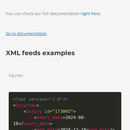
You can check our full documentation
right here
.
Go to documentation
XML feeds examples
Injuries
<?xml version="1.0"?>
<
injuries
>
<
injury
id
=
"
173065
"
>
<
start_date
>
2024-08-
18
</
start_date
>
<
end_date
>
2024-12-18
<
end_date
/>