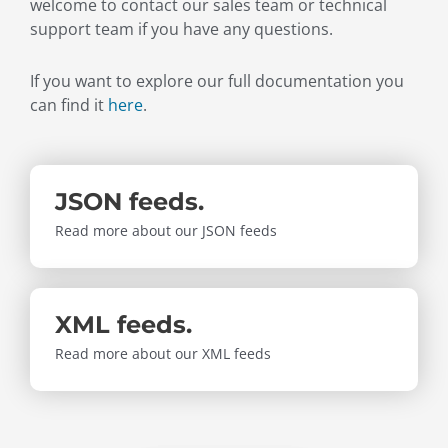
welcome to contact our sales team or technical
support team if you have any questions.
If you want to explore our full documentation you
can find it
here
.
JSON feeds.
Read more about our JSON feeds
XML feeds.
Read more about our XML feeds