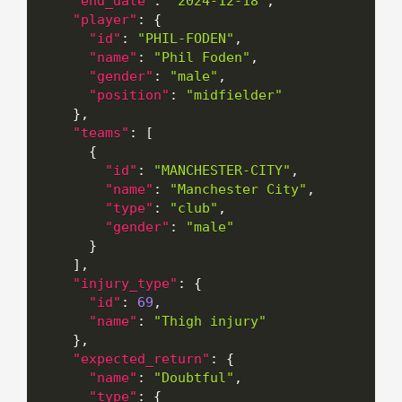
"end_date"
:
"2024-12-18"
,
"player"
:
{
"id"
:
"PHIL-FODEN"
,
"name"
:
"Phil Foden"
,
"gender"
:
"male"
,
"position"
:
"midfielder"
}
,
"teams"
:
[
{
"id"
:
"MANCHESTER-CITY"
,
"name"
:
"Manchester City"
,
"type"
:
"club"
,
"gender"
:
"male"
}
]
,
"injury_type"
:
{
"id"
:
69
,
"name"
:
"Thigh injury"
}
,
"expected_return"
:
{
"name"
:
"Doubtful"
,
"type"
:
{