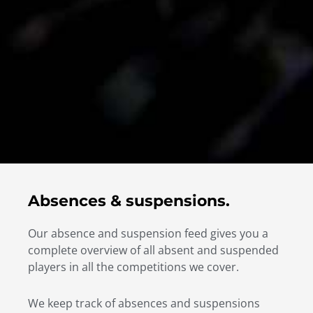
Absences & suspensions.
Our absence and suspension feed gives you a
complete overview of all absent and suspended
players in all the competitions we cover.
We keep track of absences and suspensions