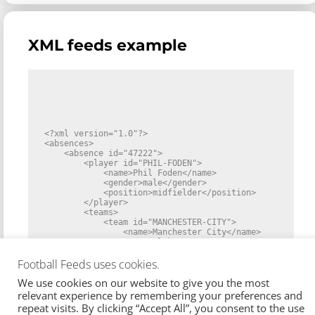
    "match_count": 1,

    "matches": [

      {

        "id": 1458841,

XML feeds example
        "competition": {

          "id": "ENG_1",

          "name": "Premier League",

          "gender": "male",

          "country": {

            "id": "ENG",

            "name": "England"

          }

        },

        "teams": [

<?xml version="1.0"?>

          {

<absences>

            "id": "MANCHESTER-CITY",

    <absence id="47222">

            "side": "home",

        <player id="PHIL-FODEN">

            "name": "Manchester City",

            <name>Phil Foden</name>

            "type": "club",

            <gender>male</gender>

            "gender": "male"

            <position>midfielder</position>

          },

        </player>

          {

        <teams>

            "id": "SOUTHAMPTON",

            <team id="MANCHESTER-CITY">

            "side": "away",

                <name>Manchester City</name>

            "name": "Southampton",

                <type>club</type>

            "type": "club",

                <gender>male</gender>

            "gender": "male"

            </team>

Football Feeds uses cookies.
          }

        </teams>

        ],

We use cookies on our website to give you the most
        <reason id="80">

        "start": "2024-09-28T16:30:00Z",

            <type>suspension</type>

relevant experience by remembering your preferences and
        "status": "started"

            <name>Yellow cards</name>

repeat visits. By clicking “Accept All”, you consent to the use
      }

        </reason>
