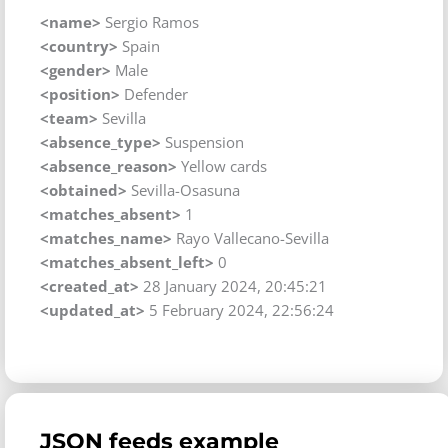
<name>
Sergio Ramos
<country>
Spain
<gender>
Male
<position>
Defender
<team>
Sevilla
<absence_type>
Suspension
<absence_reason>
Yellow cards
<obtained>
Sevilla-Osasuna
<matches_absent>
1
<matches_name>
Rayo Vallecano-Sevilla
<matches_absent_left>
0
<created_at>
28 January 2024, 20:45:21
<updated_at>
5 February 2024, 22:56:24
JSON feeds example