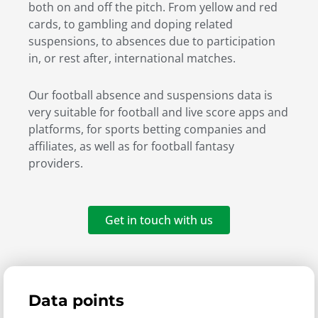
both on and off the pitch. From yellow and red
cards, to gambling and doping related
suspensions, to absences due to participation
in, or rest after, international matches.
Our football absence and suspensions data is
very suitable for football and live score apps and
platforms, for sports betting companies and
affiliates, as well as for football fantasy
providers.
Get in touch with us
Data points