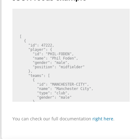
[

  {

    "id": 47222,

    "player": {

      "id": "PHIL-FODEN",

      "name": "Phil Foden",

      "gender": "male",

      "position": "midfielder"

    },

    "teams": [

      {

        "id": "MANCHESTER-CITY",

        "name": "Manchester City",

        "type": "club",

        "gender": "male"

      }

    ],

    "reason": {

      "id": 80,

You can check our full documentation
right here
.
      "type": "suspension",

      "name": "Yellow cards"

    },

    "format": "matches",

    "remaining_match_count": 1,
