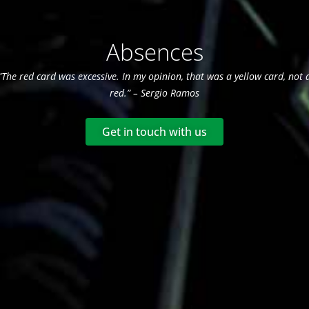
Absences
“The red card was excessive. In my opinion, that was a yellow card, not 
red.” – Sergio Ramos
Get in touch with us