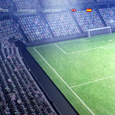
fice.
coverage.
contact.