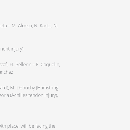
cueta – M. Alonso, N. Kante, N.
ment injury)
tafi, H. Bellerin – F. Coquelin,
Sanchez
 card), M. Debuchy (Hamstring
zorla (Achilles tendon injury),
th place, will be facing the