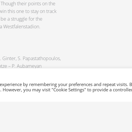
 Though their points on the
win this one to stay on track
 be a struggle for the
na Westfalenstadion.
. Ginter, S. Papastathopoulos,
 Gotze – P. Aubameyan
 injury)
 experience by remembering your preferences and repeat visits. 
es. However, you may visit "Cookie Settings" to provide a controlle
 Compper, M. Halstenberg – D.
ulsen
(ligament injury), T. Werner