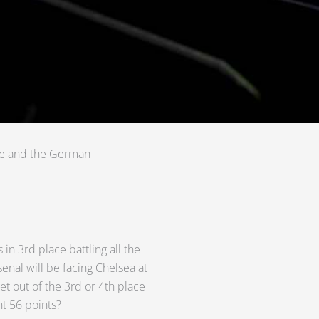
gue and the German
 in 3rd place battling all the
enal will be facing Chelsea at
t out of the 3rd or 4th place
nt 56 points?