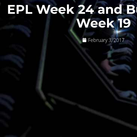
EPL Week 24 and B
Week 19
February 3, 2017