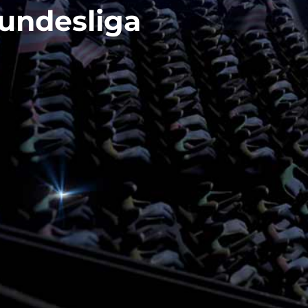
undesliga