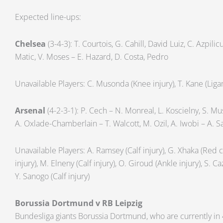
Expected line-ups:
Chelsea
(3-4-3): T. Courtois, G. Cahill, David Luiz, C. Azpili
Matic, V. Moses – E. Hazard, D. Costa, Pedro
Unavailable Players: C. Musonda (Knee injury), T. Kane (Liga
Arsenal
(4-2-3-1): P. Cech – N. Monreal, L. Koscielny, S. Mus
A. Oxlade-Chamberlain – T. Walcott, M. Ozil, A. Iwobi – A. 
Unavailable Players: A. Ramsey (Calf injury), G. Xhaka (Red
injury), M. Elneny (Calf injury), O. Giroud (Ankle injury), S. Ca
Y. Sanogo (Calf injury)
Borussia Dortmund v RB Leipzig
Bundesliga giants Borussia Dortmund, who are currently in 4