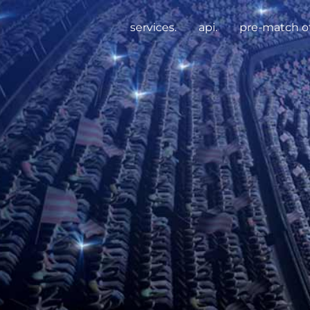
services.
api.
pre-match of