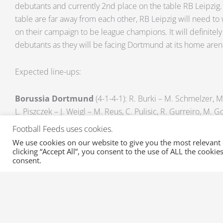
debutants and currently 2nd place on the table RB Leipzig.
table are far away from each other, RB Leipzig will need to 
on their campaign to be league champions. It will definitely
debutants as they will be facing Dortmund at its home are
Expected line-ups:
Borussia Dortmund
(4-1-4-1): R. Burki – M. Schmelzer, M
L. Piszczek – J. Weigl – M. Reus, C. Pulisic, R. Gurreiro, M.
Football Feeds uses cookies.
Unavailable Players: N. Sahin (Knee injury), S. Bender (Ankle
We use cookies on our website to give you the most relevant
clicking “Accept All”, you consent to the use of ALL the cooki
consent.
RB Leipzig
(4-2-3-1): P. Gulasci – Bernardo, W. Orban, M.
Demme, S. Ilsanker – D. Kaiser, M. Sabitzer, N. Keita – Y. Po
Unavailable Players: E. Forsberg (Red card), L. Klostermann 
(Flu)