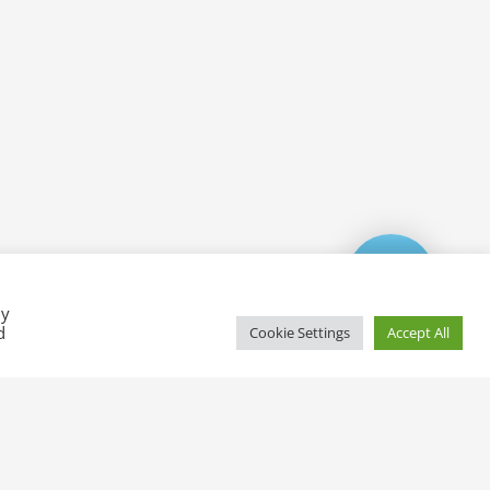
By
d
Cookie Settings
Accept All