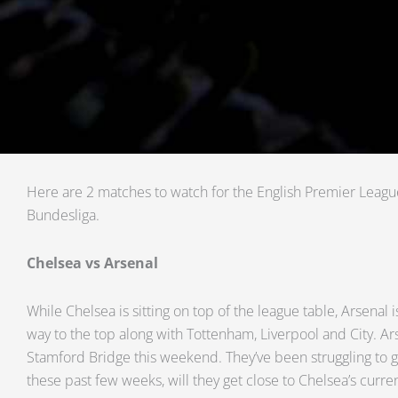
Here are 2 matches to watch for the English Premier Lea
Bundesliga.
Chelsea vs Arsenal
While Chelsea is sitting on top of the league table, Arsenal is
way to the top along with Tottenham, Liverpool and City. Ars
Stamford Bridge this weekend. They’ve been struggling to ge
these past few weeks, will they get close to Chelsea’s curre