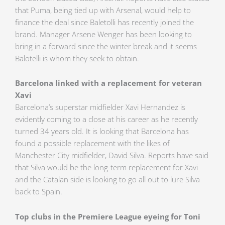
that Puma, being tied up with Arsenal, would help to
finance the deal since Baletolli has recently joined the
brand. Manager Arsene Wenger has been looking to
bring in a forward since the winter break and it seems
Balotelli is whom they seek to obtain.
Barcelona linked with a replacement for veteran
Xavi
Barcelona’s superstar midfielder Xavi Hernandez is
evidently coming to a close at his career as he recently
turned 34 years old. It is looking that Barcelona has
found a possible replacement with the likes of
Manchester City midfielder, David Silva. Reports have said
that Silva would be the long-term replacement for Xavi
and the Catalan side is looking to go all out to lure Silva
back to Spain.
Top clubs in the Premiere League eyeing for Toni