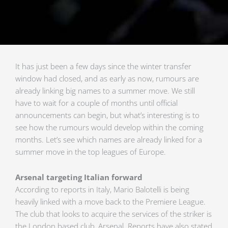
It has just been a few days since the winter transfer
window had closed, and as early as now, rumours are
already linking big names to a summer move. We still
have to wait for a couple of months until official
announcements can begin, but what’s interesting is to
see how the rumours would develop within the coming
months. Let’s see which names are already linked for a
summer move in the top leagues of Europe.
Arsenal targeting Italian forward
According to reports in Italy, Mario Balotelli is being
heavily linked with a move back to the Premiere League.
The club that looks to acquire the services of the striker is
the London based club, Arsenal. Reports have also stated