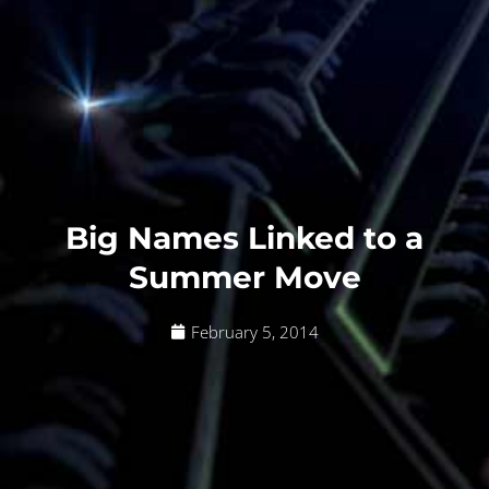
Big Names Linked to a
Summer Move
February 5, 2014