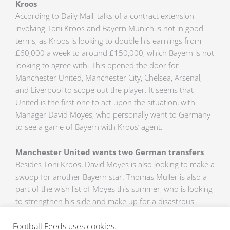
Kroos
According to Daily Mail, talks of a contract extension
involving Toni Kroos and Bayern Munich is not in good
terms, as Kroos is looking to double his earnings from
£60,000 a week to around £150,000, which Bayern is not
looking to agree with. This opened the door for
Manchester United, Manchester City, Chelsea, Arsenal,
and Liverpool to scope out the player. It seems that
United is the first one to act upon the situation, with
Manager David Moyes, who personally went to Germany
to see a game of Bayern with Kroos’ agent.
Manchester United wants two German transfers
Besides Toni Kroos, David Moyes is also looking to make a
swoop for another Bayern star. Thomas Muller is also a
part of the wish list of Moyes this summer, who is looking
to strengthen his side and make up for a disastrous
season. Daily Express has reported that United is going
Football Feeds uses cookies.
to renew a deal with Nike that would amount to a Billion