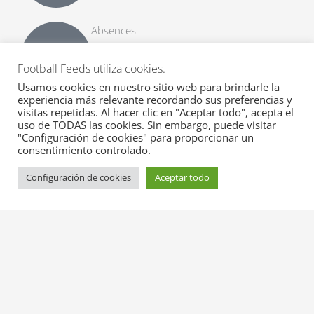
Absences
Get all suspensions and other types of
absences together with list matches to be
Football Feeds utiliza cookies.
missed.
Usamos cookies en nuestro sitio web para brindarle la
experiencia más relevante recordando sus preferencias y
visitas repetidas. Al hacer clic en "Aceptar todo", acepta el
Alineaciones esperadas
uso de TODAS las cookies. Sin embargo, puede visitar
Get early expected line-ups with formation,
"Configuración de cookies" para proporcionar un
substitutes and match info.
consentimiento controlado.
Configuración de cookies
Aceptar todo
Official Line-ups
Get fast official line-ups with formation,
substitutes and match info.
Transferir rumores
Get top transfer rumours with probability