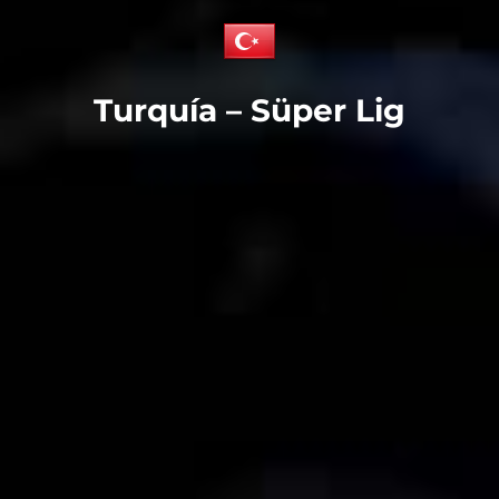
Turquía – Süper Lig