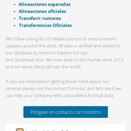
Alineaciones esperadas
Alineaciones oficiales
Transferir rumores
Transferencias Oficiales
We follow a long list of reliable sources to ensure instant
updates around the clock. All data is verified and added to
our database by teams in Eastern Europe
and Southeast Asia. We have been in the market since 2012
and we serve clients all over the world.
If you are interested in getting know more about our
services please use the contact formular, and let’s see if we
can help your company with unparalleled football data.
Póngase en contacto con nosotros