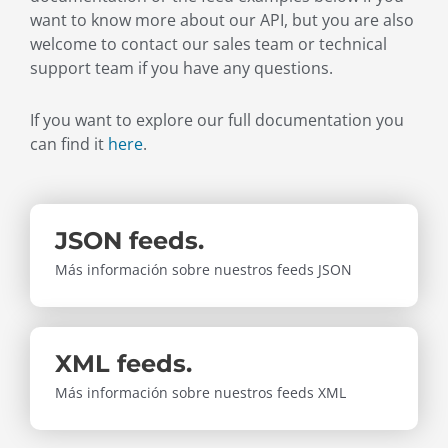
want to know more about our API, but you are also
welcome to contact our sales team or technical
support team if you have any questions.
If you want to explore our full documentation you
can find it
here
.
JSON feeds.
Más información sobre nuestros feeds JSON
XML feeds.
Más información sobre nuestros feeds XML