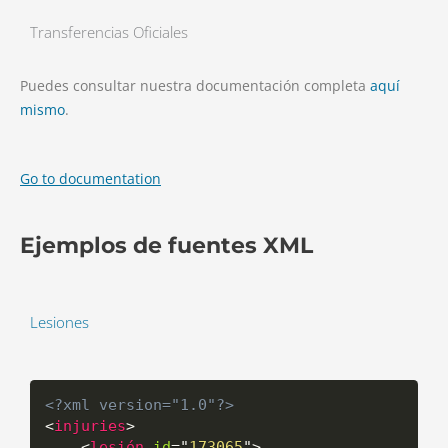
Transferencias Oficiales
Puedes consultar nuestra documentación completa
aquí
mismo
.
Go to documentation
Ejemplos de fuentes XML
Lesiones
<?xml version="1.0"?>
<
injuries
>
<
lesión
id
=
"
173065
"
>