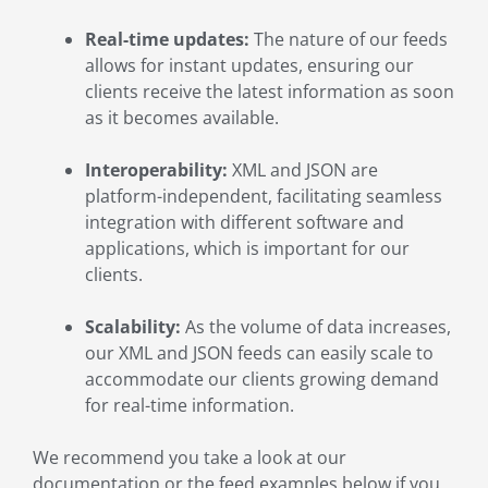
Real-time updates:
The nature of our feeds
allows for instant updates, ensuring our
clients receive the latest information as soon
as it becomes available.
Interoperability:
XML and JSON are
platform-independent, facilitating seamless
integration with different software and
applications, which is important for our
clients.
Scalability:
As the volume of data increases,
our XML and JSON feeds can easily scale to
accommodate our clients growing demand
for real-time information.
We recommend you take a look at our
documentation or the feed examples below if you