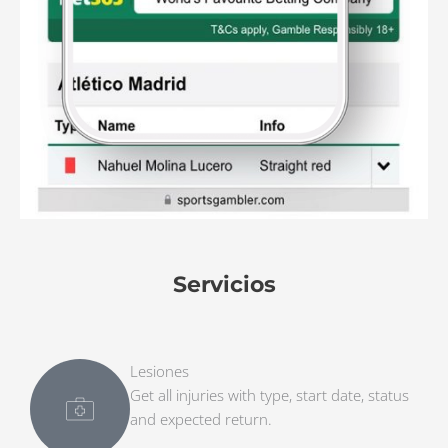
Servicios
Lesiones
Get all injuries with type, start date, status
and expected return.