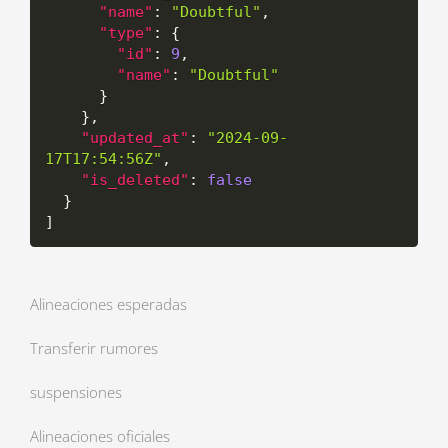
"name"
:
"Doubtful"
,
"type"
:
{
"id"
:
9
,
"name"
:
"Doubtful"
}
}
,
"updated_at"
:
"2024-09-
17T17:54:56Z"
,
"is_deleted"
:
false
}
]
Alineaciones esperadas
Transferir rumores
suspensiones
Alineaciones oficiales