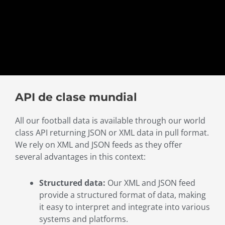
API de clase mundial
All our football data is available through our world
class API returning JSON or XML data in pull format.
We rely on XML and JSON feeds as they offer
several advantages in this context:
Structured data:
Our XML and JSON feed
provide a structured format of data, making
it easy to interpret and integrate into various
systems and platforms.