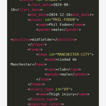
<
start_date
>
2024-08-
18
</
start_date
>
<
end_date
>
2024-12-18
<
end_date
/>
<
player
id
=
"
PHIL-FODEN
"
>
<
name
>
Phil Foden
</
name
>
<
gender
>
male
</
gender
>
<
position
>
midfielder
</
position
>
</
player
>
<
teams
>
<
team
id
=
"
MANCHESTER-CITY
"
>
<
name
>
ciudad de 
Manchester
</
name
>
<
type
>
club
</
type
>
<
gender
>
male
</
gender
>
</
team
>
</
teams
>
<
injury_type
id
=
"
69
"
>
<
name
>
Thigh injury
</
name
>
</
injury_type
>
<
expected_return
>