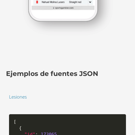
Ejemplos de fuentes JSON
Lesiones
[
{
"id"
:
173065
,