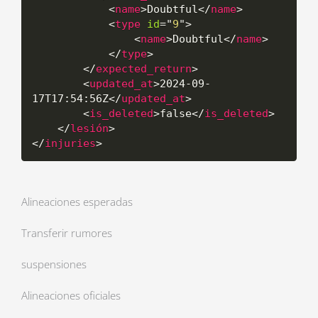
<
name
>
Doubtful
</
name
>
<
type
id
=
"
9
"
>
<
name
>
Doubtful
</
name
>
</
type
>
</
expected_return
>
<
updated_at
>
2024-09-
17T17:54:56Z
</
updated_at
>
<
is_deleted
>
false
</
is_deleted
>
</
lesión
>
</
injuries
>
Alineaciones esperadas
Transferir rumores
suspensiones
Alineaciones oficiales