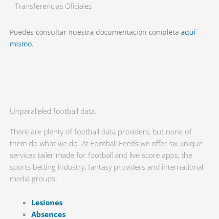
Transferencias Oficiales
Puedes consultar nuestra documentación completa
aquí
mismo
.
Unparalleled football data.
There are plenty of football data providers, but none of
them do what we do. At Football Feeds we offer six unique
services tailer made for football and live score apps, the
sports betting industry, fantasy providers and international
media groups.
Lesiones
Absences