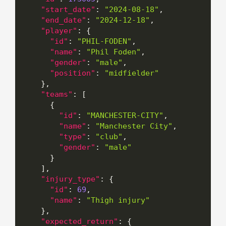
"start_date"
:
"2024-08-18"
,
"end_date"
:
"2024-12-18"
,
"player"
:
{
"id"
:
"PHIL-FODEN"
,
"name"
:
"Phil Foden"
,
"gender"
:
"male"
,
"position"
:
"midfielder"
}
,
"teams"
:
[
{
"id"
:
"MANCHESTER-CITY"
,
"name"
:
"Manchester City"
,
"type"
:
"club"
,
"gender"
:
"male"
}
]
,
"injury_type"
:
{
"id"
:
69
,
"name"
:
"Thigh injury"
}
,
"expected_return"
:
{